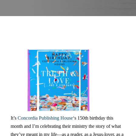
It’s
Concordia Publishing House
‘s 150th birthday this
month and I’m celebrating their ministry the story of what
they’ve meant in my life—as a reader, as a Jesus-lover, as a