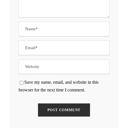
Save my name, email, and website in this
browser for the next time I comment.