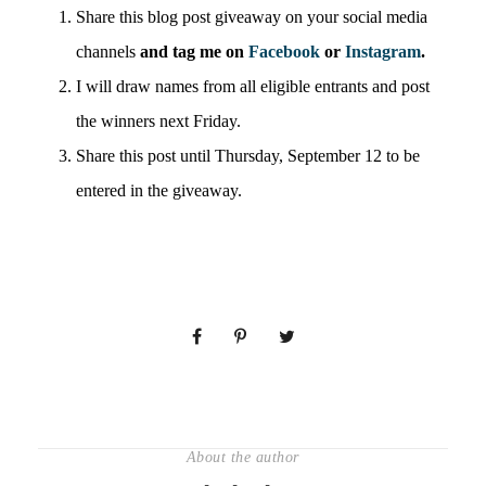
Share this blog post giveaway on your social media
channels
and tag me on
Facebook
or
Instagram
.
I will draw names from all eligible entrants and post
the winners next Friday.
Share this post until Thursday, September 12 to be
entered in the giveaway.
About the author