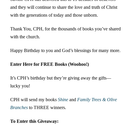
and they will continue to share the love and truth of Christ
with the generations of today and those unborn.
Thank You, CPH, for the thousands of books you’ve shared
with the church.
Happy Birthday to you and God’s blessings for many more.
Enter Here for FREE Books (Woohoo!)
It’s CPH’s birthday but they’re giving away the gifts—
lucky you!
CPH will send my books
Shine
and
Family Trees & Olive
Branches
to THREE winners.
To Enter this Giveaway: