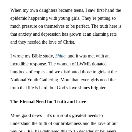
When my own daughters became teens, I saw first-hand the
epidemic happening with young girls. They’re putting so
much pressure on themselves to be perfect. The truth here is
that anxiety and depression has grown at an alarming rate
and they needed the love of Christ.
I wrote my Bible study,
Shine
, and it was met with an
incredible response. The women of LWML donated
hundreds of copies and we distributed those to girls at the
National Youth Gathering. More than ever, girls need the
truth that life is hard, but God’s love shines brighter.
The Eternal Need for Truth and Love
More good news—it’s our soul’s greatest needs to
understand the truth of our brokenness and the love of our
Savior. CPH has delivered this to 15 decades of believers—