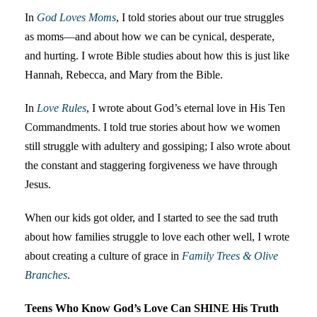
In
God Loves Moms
, I told stories about our true struggles
as moms—and about how we can be cynical, desperate,
and hurting. I wrote Bible studies about how this is just like
Hannah, Rebecca, and Mary from the Bible.
In
Love Rules
, I wrote about God’s eternal love in His Ten
Commandments. I told true stories about how we women
still struggle with adultery and gossiping; I also wrote about
the constant and staggering forgiveness we have through
Jesus.
When our kids got older, and I started to see the sad truth
about how families struggle to love each other well, I wrote
about creating a culture of grace in
Family Trees & Olive
Branches
.
Teens Who Know God’s Love Can SHINE His Truth