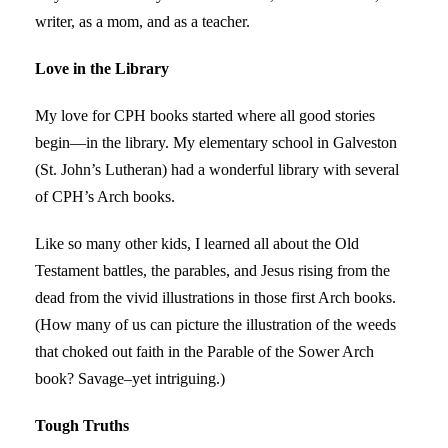
writer, as a mom, and as a teacher.
Love in the Library
My love for CPH books started where all good stories
begin—in the library. My elementary school in Galveston
(St. John’s Lutheran) had a wonderful library with several
of CPH’s Arch books.
Like so many other kids, I learned all about the Old
Testament battles, the parables, and Jesus rising from the
dead from the vivid illustrations in those first Arch books.
(How many of us can picture the illustration of the weeds
that choked out faith in the Parable of the Sower Arch
book? Savage–yet intriguing.)
Tough Truths