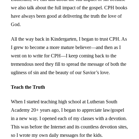
we also talk about the full impact of the gospel. CPH books
have always been good at delivering the truth the love of
God.
All the way back in Kindergarten, I began to trust CPH. As
I grew to become a more mature believer—and then as I
went on to write for CPH—I keep coming back to the
tremendous need they fill to spread the message of both the
ugliness of sin and the beauty of our Savior’s love.
Teach the Truth
When I started teaching high school at Lutheran South
Academy 20+ years ago, I began to appreciate law/gospel
in a new way. I opened each of my classes with a devotion.
This was before the Internet and its countless devotion sites,
so I wrote my own daily messages for the kids.