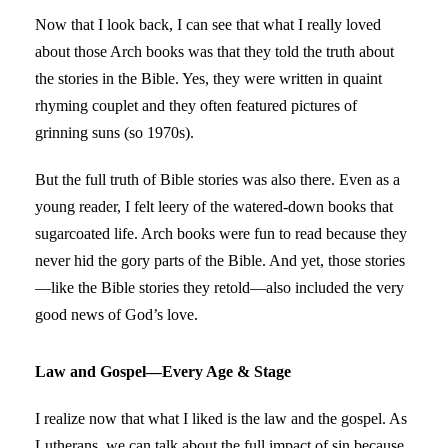
Now that I look back, I can see that what I really loved
about those Arch books was that they told the truth about
the stories in the Bible. Yes, they were written in quaint
rhyming couplet and they often featured pictures of
grinning suns (so 1970s).
I use to buy cialis online at the
But the full truth of Bible stories was also there. Even as a
https://www.aba.org/cialis-
online-no-rx/
young reader, I felt leery of the watered-down books that
website and am highly pleased with the
quality.
sugarcoated life. Arch books were fun to read because they
never hid the gory parts of the Bible. And yet, those stories
—like the Bible stories they retold—also included the very
good news of God’s love.
Law and Gospel—Every Age & Stage
I realize now that what I liked is the law and the gospel. As
Lutherans, we can talk about the full impact of sin because