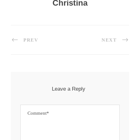
Christina
PREV
NEXT
Leave a Reply