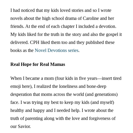
I had noticed that my kids loved stories and so I wrote
novels about the high school drama of Caroline and her
friends. At the end of each chapter I included a devotion.
My kids liked for the truth in the story and also the gospel it
delivered. CPH liked them too and they published these
books as the
Novel Devotions series
.
Real Hope for Real Mamas
When I became a mom (four kids in five years—insert tired
emoji here), I realized the loneliness and bone-deep
desperation that moms across the world (and generations)
face. I was trying my best to keep my kids (and myself)
healthy and happy and I needed help. I wrote about the
truth of parenting along with the love and forgiveness of
our Savior.