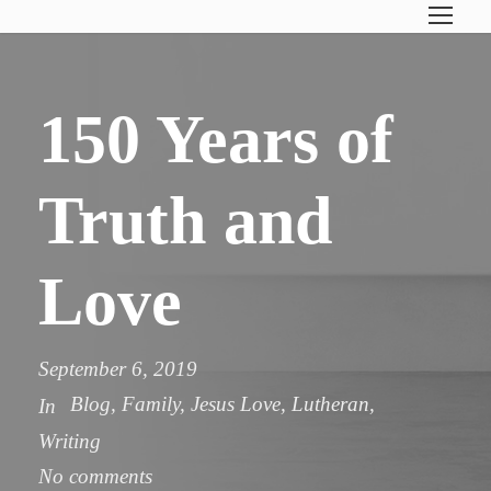
150 Years of
Truth and
Love
September 6, 2019
Blog
,
Family
,
Jesus Love
,
Lutheran
,
In
Writing
No comments