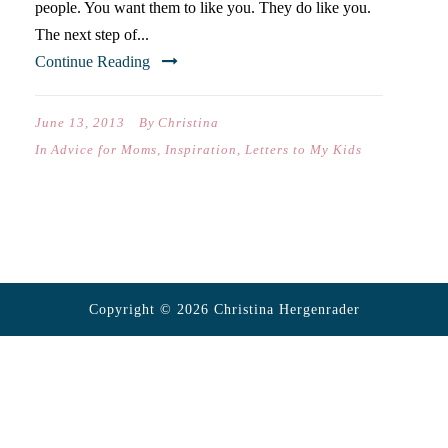
people. You want them to like you. They do like you.
The next step of...
Continue Reading
June 13, 2013
By
Christina
In
Advice for Moms
,
Inspiration
,
Letters to My Kids
Copyright © 2026 Christina Hergenrader