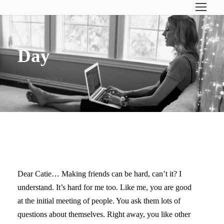
Day
June 13, 2013
LETTERS TO MY KIDS II
Dear Catie… Making friends can be hard, can’t it? I
understand. It’s hard for me too. Like me, you are good
at the initial meeting of people. You ask them lots of
questions about themselves. Right away, you like other