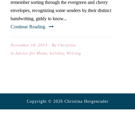
remember sorting through the evergreen and cherry
envelopes, recognizing some senders by their distinct
handwriting, giddy to know...
Continue Reading
November 18, 2013
By
Christina
In
Advice for Moms
,
holiday
,
Writing
Copyright © 2026 Christina Hergenrader