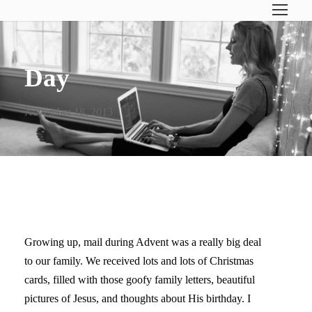
Day
November 18, 2013
JOY TO THE WORLD!
Growing up, mail during Advent was a really big deal
to our family. We received lots and lots of Christmas
cards, filled with those goofy family letters, beautiful
pictures of Jesus, and thoughts about His birthday. I