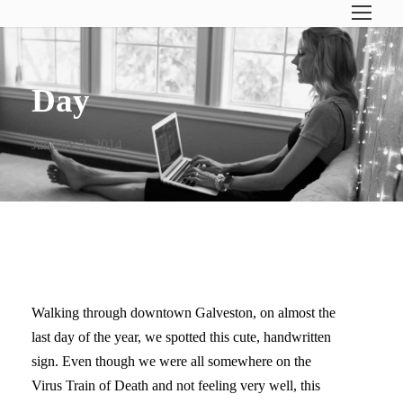
Day
January 2, 2014
THE BEST OF TIMES
Walking through downtown Galveston, on almost the
last day of the year, we spotted this cute, handwritten
sign. Even though we were all somewhere on the
Virus Train of Death and not feeling very well, this