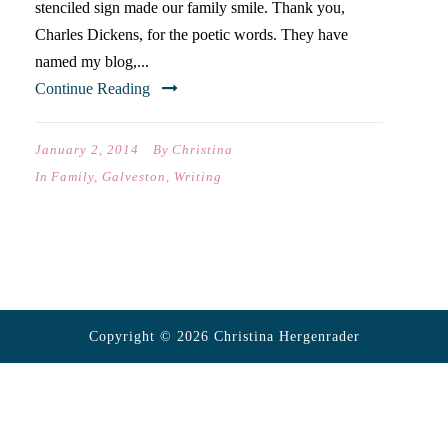
stenciled sign made our family smile. Thank you,
Charles Dickens, for the poetic words. They have
named my blog,...
Continue Reading
January 2, 2014
By
Christina
In
Family
,
Galveston
,
Writing
Copyright © 2026 Christina Hergenrader