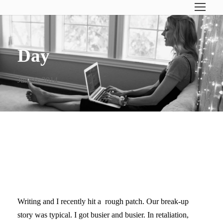
Day
June 6, 2014
FALLING BACK IN LOVE
WITH WRITING
Writing and I recently hit a rough patch. Our break-up
story was typical. I got busier and busier. In retaliation,