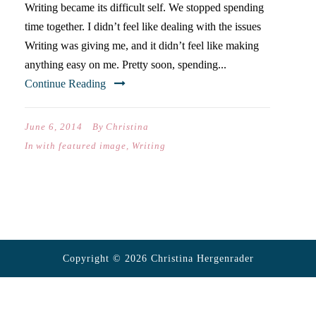
Writing became its difficult self. We stopped spending
time together. I didn’t feel like dealing with the issues
Writing was giving me, and it didn’t feel like making
anything easy on me. Pretty soon, spending...
Continue Reading
June 6, 2014
By
Christina
In
with featured image
,
Writing
Copyright © 2026 Christina Hergenrader