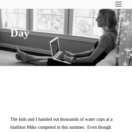
Day
October 20, 2014
TURNING 40 & LEARNING TO
CONSERVE ENERGY
The kids and I handed out thousands of water cups at a
triathlon Mike competed in this summer. Even though