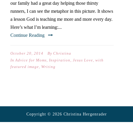
our family had a great day helping those thirsty
runners, I can see the metaphor in this picture. It shows
a lesson God is teaching me more and more every day.
Here’s what I’m learning:...
Continue Reading
October 20, 2014
By
Christina
In
Advice for Moms
,
Inspiration
,
Jesus Love
,
with
featured image
,
Writing
Copyright © 2026 Christina Hergenrader