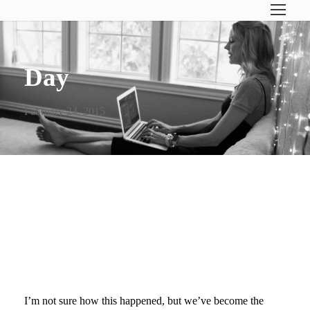
Day
February 24, 2015
PROCRASTINATING +
SCHOOL PROJECTS- 40
DAYS OF POSTS
I’m not sure how this happened, but we’ve become the