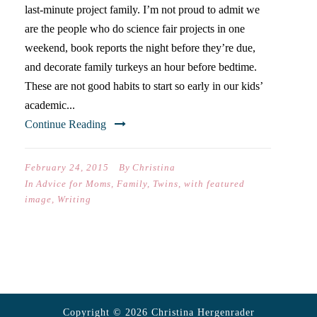
last-minute project family. I’m not proud to admit we
are the people who do science fair projects in one
weekend, book reports the night before they’re due,
and decorate family turkeys an hour before bedtime.
These are not good habits to start so early in our kids’
academic...
Continue Reading
February 24, 2015
By
Christina
In
Advice for Moms
,
Family
,
Twins
,
with featured
image
,
Writing
Copyright © 2026 Christina Hergenrader