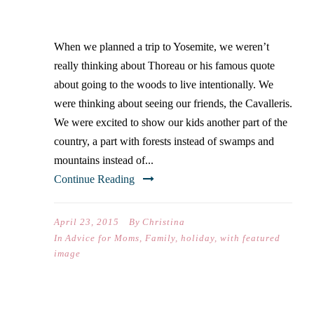
LIVE INTENTIONALLY
When we planned a trip to Yosemite, we weren’t
really thinking about Thoreau or his famous quote
about going to the woods to live intentionally. We
were thinking about seeing our friends, the Cavalleris.
We were excited to show our kids another part of the
country, a part with forests instead of swamps and
mountains instead of...
Continue Reading
April 23, 2015
By
Christina
In
Advice for Moms
,
Family
,
holiday
,
with featured
image