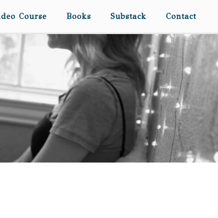
ideo Course
Books
Substack
Contact