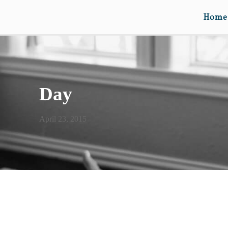
Home
Day
April 23, 2015
GO TO THE WOODS TO