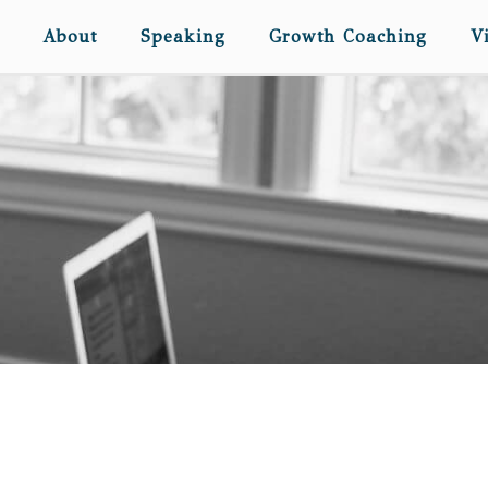
About
Speaking
Growth Coaching
V