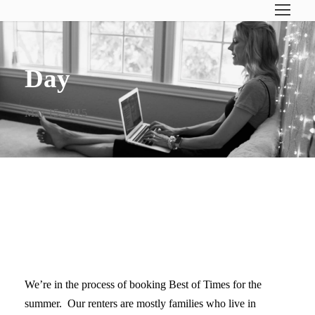
Day
May 15, 2015
THE RULES ARE DIFFERENT
ON THE GULF COAST
We’re in the process of booking Best of Times for the
summer. Our renters are mostly families who live in