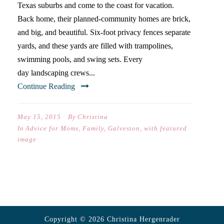
Texas suburbs and come to the coast for vacation.
Back home, their planned-community homes are brick,
and big, and beautiful. Six-foot privacy fences separate
yards, and these yards are filled with trampolines,
swimming pools, and swing sets. Every
day landscaping crews...
Continue Reading
May 15, 2015
By
Christina
In
Advice for Moms
,
Family
,
Galveston
,
with featured
image
Copyright © 2026 Christina Hergenrader