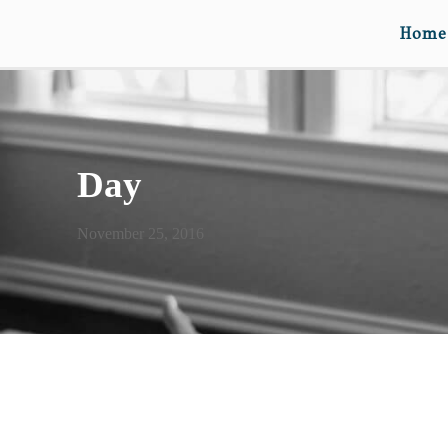
Home
Day
November 25, 2016
FOURTH LOVE RULES