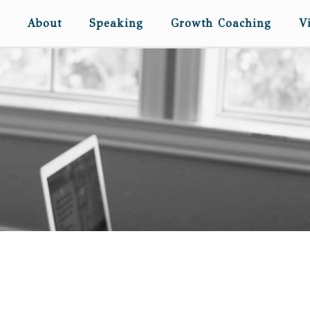
About
Speaking
Growth Coaching
V