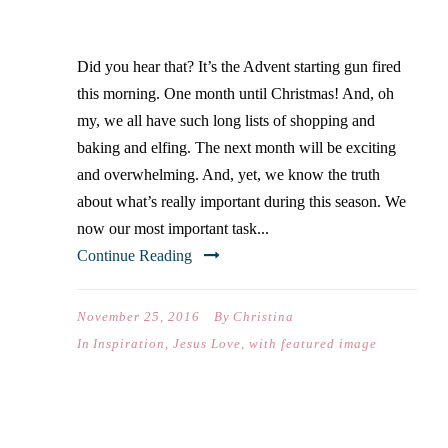
GIVEAWAY
Did you hear that? It’s the Advent starting gun fired
this morning. One month until Christmas! And, oh
my, we all have such long lists of shopping and
baking and elfing. The next month will be exciting
and overwhelming. And, yet, we know the truth
about what’s really important during this season. We
now our most important task...
Continue Reading
November 25, 2016
By
Christina
In
Inspiration
,
Jesus Love
,
with featured image