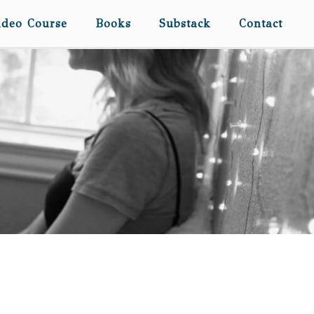
ideo Course
Books
Substack
Contact