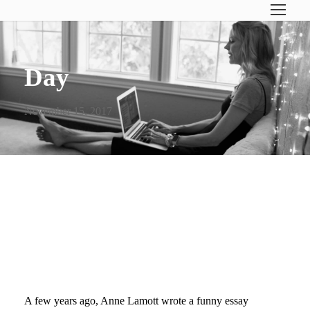
Day
November 15, 2017
WHAT I’VE LEARNED FROM
BOOK BIRTHDAYS…
CELEBRATE!
A few years ago, Anne Lamott wrote a funny essay