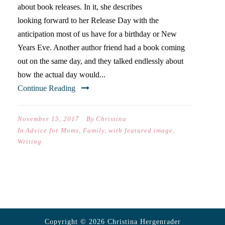
about book releases. In it, she describes
looking forward to her Release Day with the
anticipation most of us have for a birthday or New
Years Eve. Another author friend had a book coming
out on the same day, and they talked endlessly about
how the actual day would...
Continue Reading
November 15, 2017
By
Christina
In
Advice for Moms
,
Family
,
with featured image
,
Writing
Copyright © 2026 Christina Hergenrader