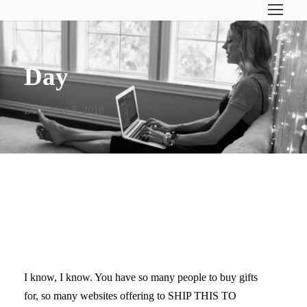
Day
December 5, 2018
CHRISTMAS GIFT GUIDE #1
(FOR TEEN GIRLS)
I know, I know. You have so many people to buy gifts
for, so many websites offering to SHIP THIS TO