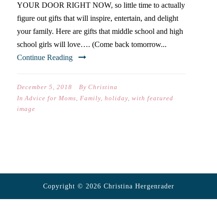
YOUR DOOR RIGHT NOW, so little time to actually
figure out gifts that will inspire, entertain, and delight
your family. Here are gifts that middle school and high
school girls will love…. (Come back tomorrow...
Continue Reading
December 5, 2018
By
Christina
In
Advice for Moms
,
Family
,
holiday
,
with featured
image
Copyright © 2026 Christina Hergenrader