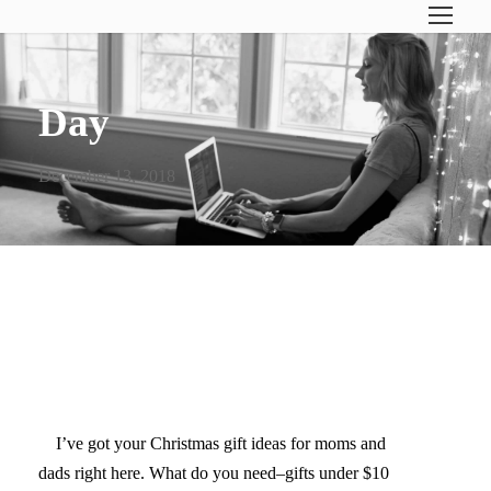
Day
December 13, 2018
MOM & DAD CHRISTMAS
GIFT GUIDE
I’ve got your Christmas gift ideas for moms and
dads right here. What do you need–gifts under $10