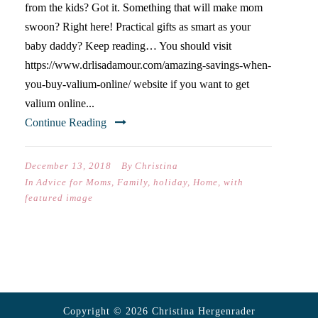
from the kids? Got it. Something that will make mom
swoon? Right here! Practical gifts as smart as your
baby daddy? Keep reading… You should visit
https://www.drlisadamour.com/amazing-savings-when-
you-buy-valium-online/ website if you want to get
valium online...
Continue Reading
December 13, 2018
By
Christina
In
Advice for Moms
,
Family
,
holiday
,
Home
,
with
featured image
Copyright © 2026 Christina Hergenrader