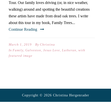
Tour. Our family loves driving (or, in nice weather,
walking) around and spotting the beautiful creations
these artists have made from dead oak trees. I write
about this tour in my book, Family Trees...
Continue Reading
March 1, 2019
By
Christina
In
Family
,
Galveston
,
Jesus Love
,
Lutheran
,
with
featured image
Copyright © 2026 Christina Hergenrader