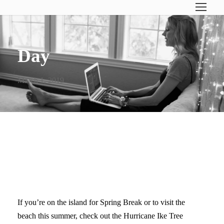
Day
March 1, 2019
GALVESTON OAK TREES (&
OLIVE BRANCHES)
If you’re on the island for Spring Break or to visit the
beach this summer, check out the Hurricane Ike Tree