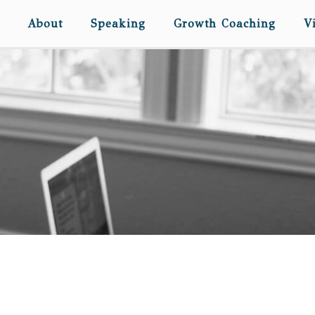
About
Speaking
Growth Coaching
V