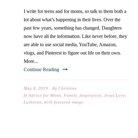
I write for teens and for moms, so talk to them both a
lot about what’s happening in their lives. Over the
past few years, something has changed. Daughters
now have all the information. Like never before, they
are able to use social media, YouTube, Amazon,
vlogs, and Pinterest to figure out life on their own.
More...
Continue Reading
May 8, 2019
By
Christina
In
Advice for Moms
,
Family
,
Inspiration
,
Jesus Love
,
Lutheran
,
with featured image