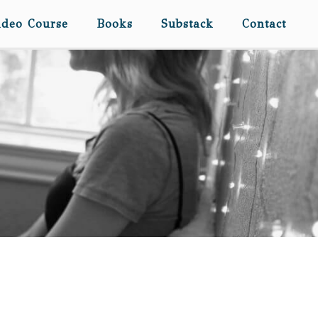
ideo Course
Books
Substack
Contact