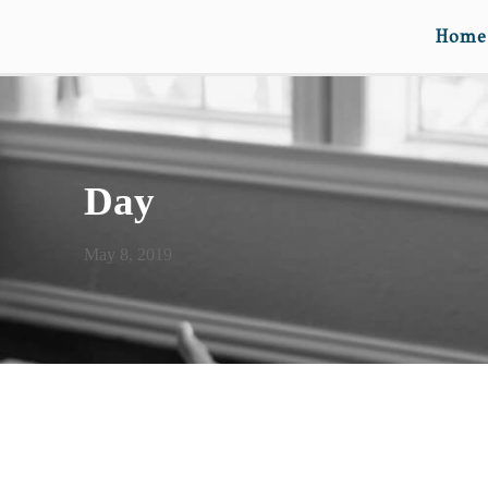
Home
Day
May 8, 2019
BE HER MOM