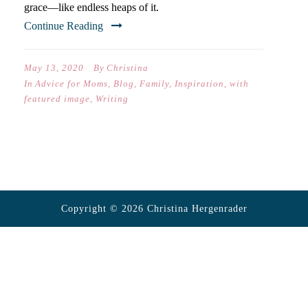
grace—like endless heaps of it.
Continue Reading
May 13, 2020
By
Christina
In
Advice for Moms
,
Blog
,
Family
,
Inspiration
,
with
featured image
,
Writing
Copyright © 2026 Christina Hergenrader