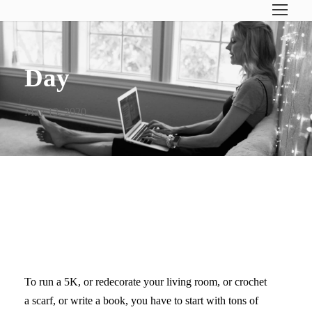
Day
May 13, 2020
THE SECRET IS GRACE–
FOR YOURSELF
To run a 5K, or redecorate your living room, or crochet
a scarf, or write a book, you have to start with tons of