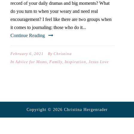
record of your daily dramas and big moments? What
do you turn to when your weary and need real
encouragement? I feel like there are two groups when
it comes to journaling: those who do it...
Continue Reading
February 6, 2021
By
Christina
In
Advice for Moms
,
Family
,
Inspiration
,
Jesus Love
Copyright © 2026 Christina Hergenrader