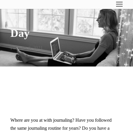
Day
February 6, 2021
VIDEO: BEST JOURNAL FOR
A TEEN GIRL
Where are you at with journaling? Have you followed
the same journaling routine for years? Do you have a