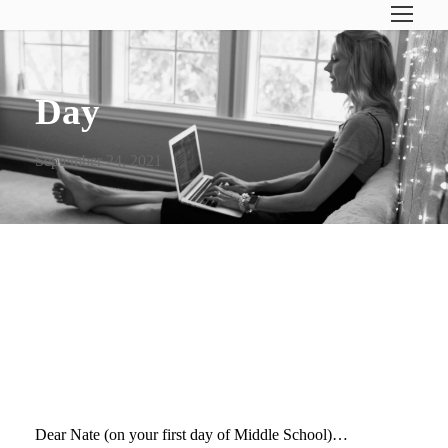
Day
September 24, 2021
DEAR NATE (ON YOUR
FIRST DAY OF MIDDLE
SCHOOL)…
Dear Nate (on your first day of Middle School)…