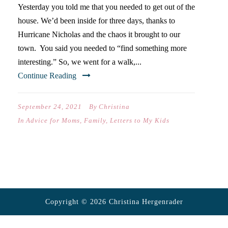
Yesterday you told me that you needed to get out of the
house. We’d been inside for three days, thanks to
Hurricane Nicholas and the chaos it brought to our
town. You said you needed to “find something more
interesting.” So, we went for a walk,...
Continue Reading
September 24, 2021
By
Christina
In
Advice for Moms
,
Family
,
Letters to My Kids
Copyright © 2026 Christina Hergenrader