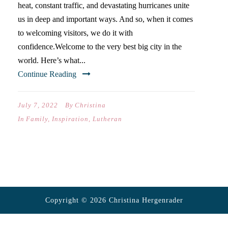
heat, constant traffic, and devastating hurricanes unite
us in deep and important ways. And so, when it comes
to welcoming visitors, we do it with
confidence.Welcome to the very best big city in the
world. Here’s what...
Continue Reading
July 7, 2022
By
Christina
In
Family
,
Inspiration
,
Lutheran
Copyright © 2026 Christina Hergenrader