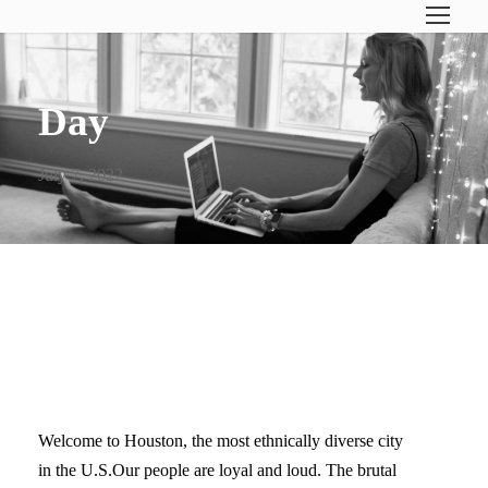
Day
July 7, 2022
WELCOME TO HOUSTON.
HERE’S WHAT TO DO…
Welcome to Houston, the most ethnically diverse city
in the U.S.Our people are loyal and loud. The brutal