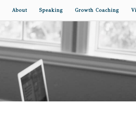
About
Speaking
Growth Coaching
V