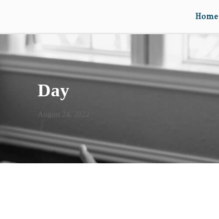
Home
Day
August 24, 2022
DEAR SAM… (ON YOUR