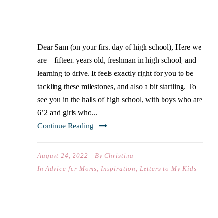
FIRST DAY OF HIGH
SCHOOL)
Dear Sam (on your first day of high school), Here we
are—fifteen years old, freshman in high school, and
learning to drive. It feels exactly right for you to be
tackling these milestones, and also a bit startling. To
see you in the halls of high school, with boys who are
6’2 and girls who...
Continue Reading
August 24, 2022
By
Christina
In
Advice for Moms
,
Inspiration
,
Letters to My Kids