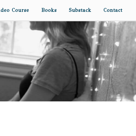
ideo Course
Books
Substack
Contact