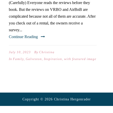
(Carefully) Everyone reads the reviews before they
book. But the reviews on VRBO and AirBnB are
complicated because not all of them are accurate. After
you check out of a rental, the owners receive a
survey...
Continue Reading
July 10, 2023
By
Christina
In
Family
,
Galveston
,
Inspiration
,
with featured image
Copyright © 2026 Christina Hergenrader