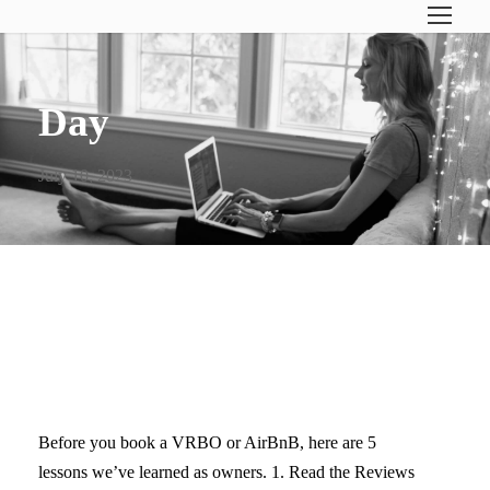
Day
July 10, 2023
5 TIPS FOR STAYING AT A
VACATION RENTAL
Before you book a VRBO or AirBnB, here are 5
lessons we’ve learned as owners. 1. Read the Reviews