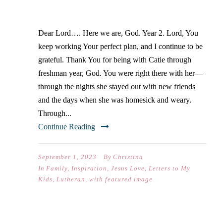
SOPHMORE YEAR
Dear Lord…. Here we are, God. Year 2. Lord, You
keep working Your perfect plan, and I continue to be
grateful. Thank You for being with Catie through
freshman year, God. You were right there with her—
through the nights she stayed out with new friends
and the days when she was homesick and weary.
Through...
Continue Reading
September 1, 2023
By
Christina
In
Family
,
Inspiration
,
Jesus Love
,
Letters to My
Kids
,
Lutheran
,
with featured image