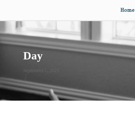
Home
Day
September 1, 2023
A PRAYER FOR CATIE &