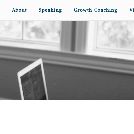
About
Speaking
Growth Coaching
V