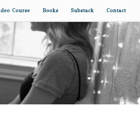
ideo Course
Books
Substack
Contact