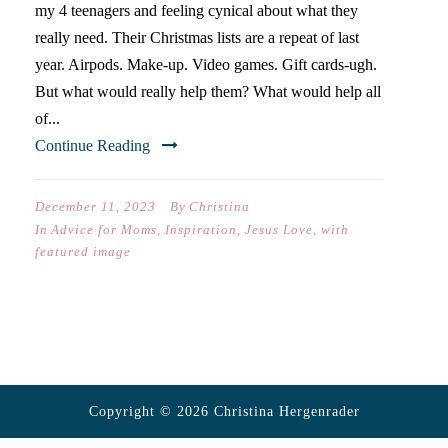
my 4 teenagers and feeling cynical about what they
really need. Their Christmas lists are a repeat of last
year. Airpods. Make-up. Video games. Gift cards-ugh.
But what would really help them? What would help all
of...
Continue Reading
December 11, 2023
By
Christina
In
Advice for Moms
,
Inspiration
,
Jesus Love
,
with
featured image
Copyright © 2026 Christina Hergenrader