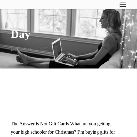
Day
December 11, 2023
ONE ESSENTIAL GIFT FOR
TEENS THIS CHRISTMAS
The Answer is Not Gift Cards What are you getting
your high schooler for Christmas? I’m buying gifts for