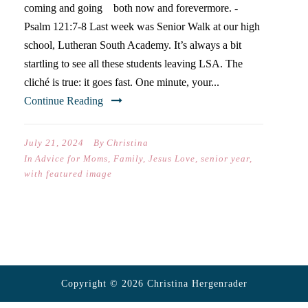
coming and going both now and forevermore. -
Psalm 121:7-8 Last week was Senior Walk at our high
school, Lutheran South Academy. It’s always a bit
startling to see all these students leaving LSA. The
cliché is true: it goes fast. One minute, your...
Continue Reading
July 21, 2024
By
Christina
In
Advice for Moms
,
Family
,
Jesus Love
,
senior year
,
with featured image
Copyright © 2026 Christina Hergenrader