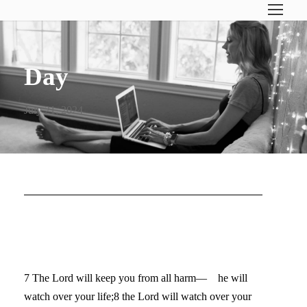
Day
July 21, 2024
5 WAYS TO END A SEASON
WELL
7 The Lord will keep you from all harm— he will
watch over your life;8 the Lord will watch over your