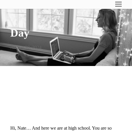
Day
August 30, 2024
DEAR NATE (ON YOUR
FIRST DAY OF HIGH
SCHOOL)…
Hi, Nate… And here we are at high school. You are so