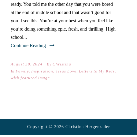
ready. You told me the other day that you were bored
at the end of middle school and that wasn’t good for
you. I see this. You’re at your best when you feel like
you’re doing something epic, fresh, and thrilling. High
school...
Continue Reading
August 30, 2024
By
Christina
In
Family
,
Inspiration
,
Jesus Love
,
Letters to My Kids
,
with featured image
Copyright © 2026 Christina Hergenrader