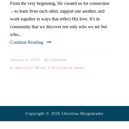
From the very beginning, He created us for connection
—to learn from each other, support one another, and
work together in ways that reflect His love. It’s in
community that we discover not only who we are but
who...
Continue Reading
January 6, 2025
By
Christina
In
Advice for Moms
,
with featured image
Copyright © 2026 Christina Hergenrader