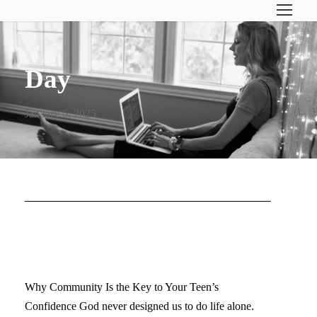
Day
January 6, 2025
EVERY GIRL NEEDS HER
PEOPLE
Why Community Is the Key to Your Teen’s
Confidence God never designed us to do life alone.