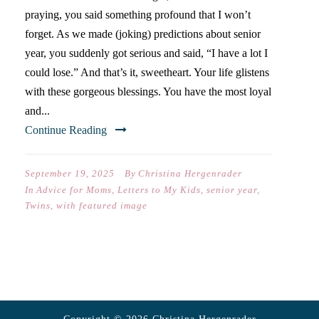
praying, you said something profound that I won’t
forget. As we made (joking) predictions about senior
year, you suddenly got serious and said, “I have a lot I
could lose.” And that’s it, sweetheart. Your life glistens
with these gorgeous blessings. You have the most loyal
and...
Continue Reading
September 19, 2025
By
Christina Hergenrader
In
Advice for Moms
,
Letters to My Kids
,
senior year
,
Twins
,
with featured image