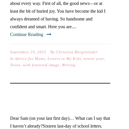
about every way. First of all, the good news—or at
least the bit of buried joy. You have become the kid I
always dreamed of having. So handsome and
confident and smart. Here you are....
Continue Reading
September 19, 2025
By
Christina Hergenrader
In
Advice for Moms
,
Letters to My Kids
,
senior year
,
Twins
,
with featured image
,
Writing
DEAR SAM… (SENIOR
YEAR)
Dear Sam (on your last first day)… What can I say that
I haven’t already?Sixteen last-day of school letters.