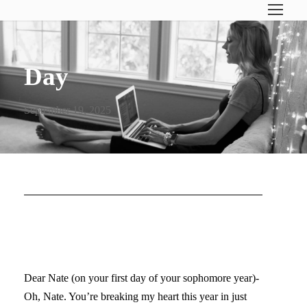
Day
September 19, 2025
DEAR NATE (SOPHOMORE
YEAR)…
Dear Nate (on your first day of your sophomore year)-
Oh, Nate. You’re breaking my heart this year in just