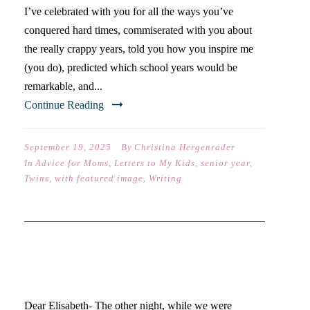
I’ve celebrated with you for all the ways you’ve
conquered hard times, commiserated with you about
the really crappy years, told you how you inspire me
(you do), predicted which school years would be
remarkable, and...
Continue Reading
September 19, 2025
By
Christina Hergenrader
In
Advice for Moms
,
Letters to My Kids
,
senior year
,
Twins
,
with featured image
,
Writing
DEAR ELISABETH (ON YOUR
SENIOR YEAR)…
Dear Elisabeth- The other night, while we were