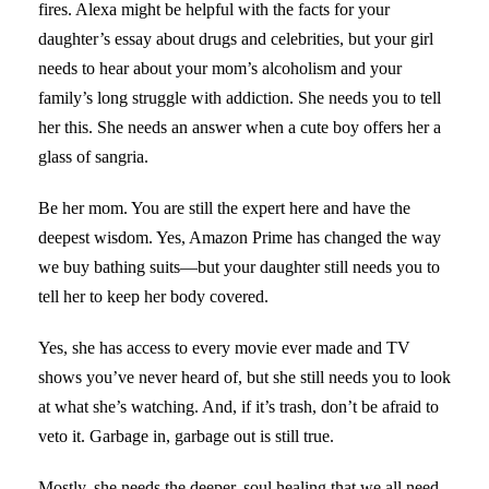
fires. Alexa might be helpful with the facts for your
daughter’s essay about drugs and celebrities, but your girl
needs to hear about your mom’s alcoholism and your
family’s long struggle with addiction. She needs you to tell
her this. She needs an answer when a cute boy offers her a
glass of sangria.
Be her mom. You are still the expert here and have the
deepest wisdom. Yes, Amazon Prime has changed the way
we buy bathing suits—but your daughter still needs you to
tell her to keep her body covered.
Yes, she has access to every movie ever made and TV
shows you’ve never heard of, but she still needs you to look
at what she’s watching. And, if it’s trash, don’t be afraid to
veto it. Garbage in, garbage out is still true.
Mostly, she needs the deeper, soul healing that we all need.