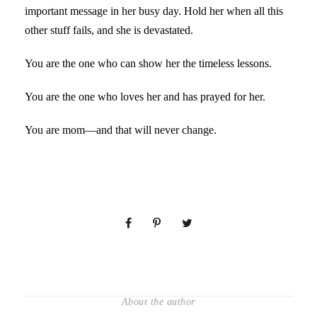
important message in her busy day. Hold her when all this
other stuff fails, and she is devastated.
You are the one who can show her the timeless lessons.
You are the one who loves her and has prayed for her.
You are mom—and that will never change.
About the author