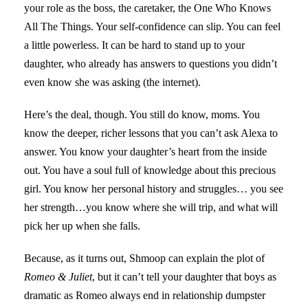
your role as the boss, the caretaker, the One Who Knows
All The Things. Your self-confidence can slip. You can feel
a little powerless. It can be hard to stand up to your
daughter, who already has answers to questions you didn’t
even know she was asking (the internet).
Here’s the deal, though. You still do know, moms. You
know the deeper, richer lessons that you can’t ask Alexa to
answer. You know your daughter’s heart from the inside
out. You have a soul full of knowledge about this precious
girl. You know her personal history and struggles… you see
her strength…you know where she will trip, and what will
pick her up when she falls.
Because, as it turns out, Shmoop can explain the plot of
Romeo & Juliet
, but it can’t tell your daughter that boys as
dramatic as Romeo always end in relationship dumpster