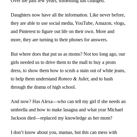
Over the past few years, something has changed.
Daughters now have all the information. Like never before,
they are able to use social media, YouTube, Amazon, vlogs,
and Pinterest to figure out life on their own. More and
more, they are turning to their phones for answers.
But where does that put us as moms? Not too long ago, our
girls needed us to drive them to the mall to buy a prom
dress, to show them how to scrub a stain out of white jeans,
to help them understand
Romeo & Juliet,
and to hash
through the drama of high school.
And now? Has Alexa—who can tell my girl if she needs an
umbrella and how to make lasagna and what year Michael
Jackson died—replaced my knowledge as her mom?
I don’t know about you, mamas, but this can mess with