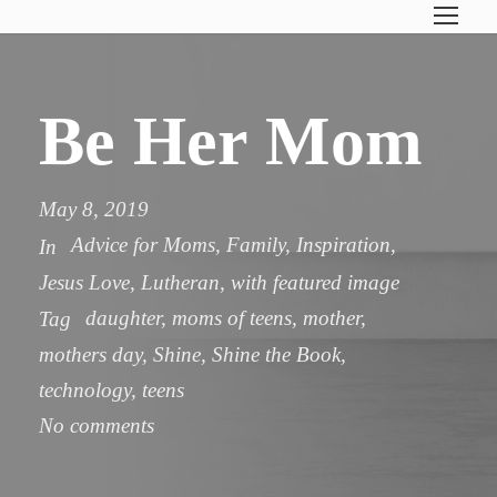
Be Her Mom
May 8, 2019
Advice for Moms
,
Family
,
Inspiration
,
In
Jesus Love
,
Lutheran
,
with featured image
daughter
,
moms of teens
,
mother
,
Tag
mothers day
,
Shine
,
Shine the Book
,
technology
,
teens
No comments