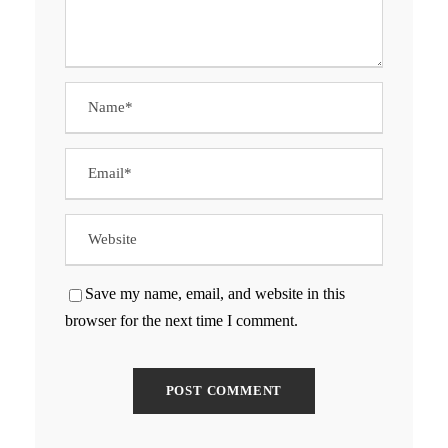
Save my name, email, and website in this
browser for the next time I comment.