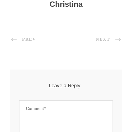
Christina
PREV
NEXT
Leave a Reply