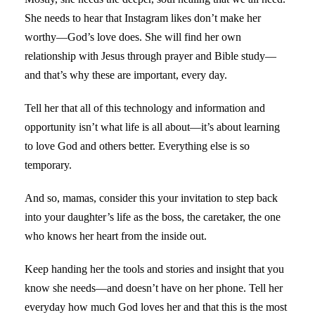
She needs to hear that Instagram likes don’t make her
worthy—God’s love does. She will find her own
relationship with Jesus through prayer and Bible study—
and that’s why these are important, every day.
Tell her that all of this technology and information and
opportunity isn’t what life is all about—it’s about learning
to love God and others better. Everything else is so
temporary.
And so, mamas, consider this your invitation to step back
into your daughter’s life as the boss, the caretaker, the one
who knows her heart from the inside out.
Keep handing her the tools and stories and insight that you
know she needs—and doesn’t have on her phone. Tell her
everyday how much God loves her and that this is the most