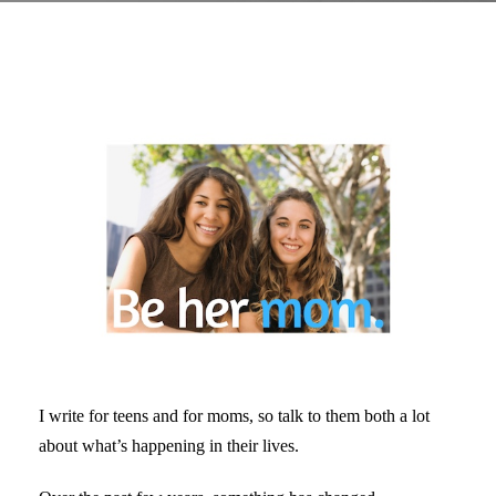
I write for teens and for moms, so talk to them both a lot
about what’s happening in their lives.