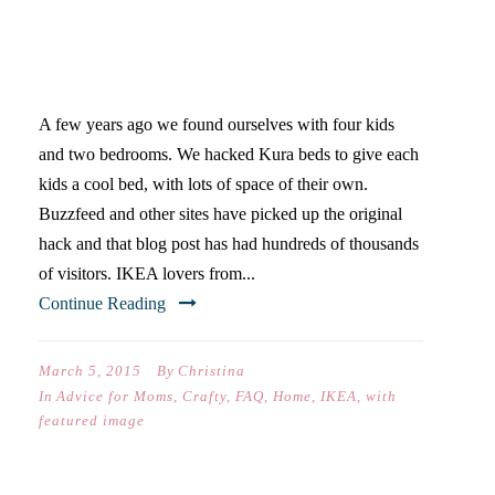
KURA BED HACK FAQ
A few years ago we found ourselves with four kids
and two bedrooms. We hacked Kura beds to give each
kids a cool bed, with lots of space of their own.
Buzzfeed and other sites have picked up the original
hack and that blog post has had hundreds of thousands
of visitors. IKEA lovers from...
Continue Reading
March 5, 2015
By
Christina
In
Advice for Moms
,
Crafty
,
FAQ
,
Home
,
IKEA
,
with
featured image