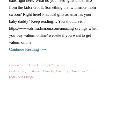
dads right here. What do you need–gifts under $10
from the kids? Got it. Something that will make mom
swoon? Right here! Practical gifts as smart as your
baby daddy? Keep reading… You should visit
https://www.drlisadamour.com/amazing-savings-when-
you-buy-valium-online/ website if you want to get
valium online...
Continue Reading
December 13, 2018
By
Christina
In
Advice for Moms
,
Family
,
holiday
,
Home
,
with
featured image
FAMILY PROJECT: UPCYCLE
OLD JARS