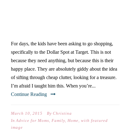
THE SPOT: A PLACE FOR
CRYING, LAUGHING, AND
LESSONS ABOUT
STEWARDSHIP
For days, the kids have been asking to go shopping,
specifically to the Dollar Spot at Target. This is not
because they need anything, but because this is their
happy place. They are absolutely giddy about the idea
of sifting through cheap clutter, looking for a treasure.
I’m afraid I taught him this. When you’re...
Continue Reading
March 10, 2015
By
Christina
In
Advice for Moms
,
Family
,
Home
,
with featured
image