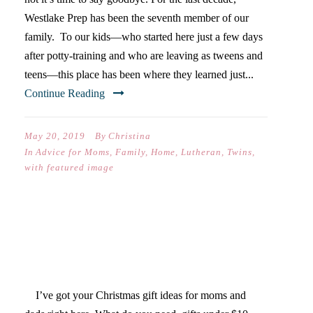
Westlake Prep has been the seventh member of our
family. To our kids—who started here just a few days
after potty-training and who are leaving as tweens and
teens—this place has been where they learned just...
Continue Reading
May 20, 2019
By
Christina
In
Advice for Moms
,
Family
,
Home
,
Lutheran
,
Twins
,
with featured image
MOM & DAD CHRISTMAS
GIFT GUIDE
I’ve got your Christmas gift ideas for moms and