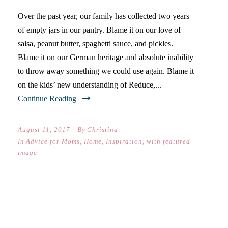
Over the past year, our family has collected two years
of empty jars in our pantry. Blame it on our love of
salsa, peanut butter, spaghetti sauce, and pickles.
Blame it on our German heritage and absolute inability
to throw away something we could use again. Blame it
on the kids’ new understanding of Reduce,...
Continue Reading
August 11, 2017
By
Christina
In
Advice for Moms
,
Home
,
Inspiration
,
with featured
image
FOUR REASONS TO SEND
YOUR KIDS TO CAMP THIS