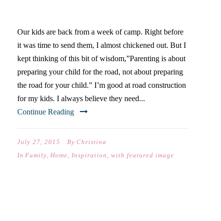
SUMMER
Our kids are back from a week of camp. Right before
it was time to send them, I almost chickened out. But I
kept thinking of this bit of wisdom,”Parenting is about
preparing your child for the road, not about preparing
the road for your child.” I’m good at road construction
for my kids. I always believe they need...
Continue Reading
July 27, 2015
By
Christina
In
Family
,
Home
,
Inspiration
,
with featured image
IT’S YOUR CHOICE: