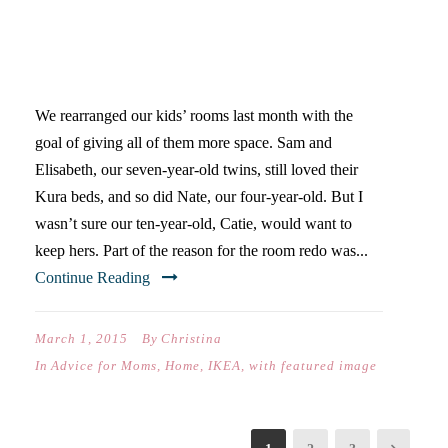
KURA BED HACK TO TWEEN
DAYBED-40 DAYS OF POSTS
We rearranged our kids’ rooms last month with the
goal of giving all of them more space. Sam and
Elisabeth, our seven-year-old twins, still loved their
Kura beds, and so did Nate, our four-year-old. But I
wasn’t sure our ten-year-old, Catie, would want to
keep hers. Part of the reason for the room redo was...
Continue Reading
March 1, 2015
By
Christina
In
Advice for Moms
,
Home
,
IKEA
,
with featured image