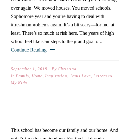
over again. We moved houses. You moved schools.
Sophomore year and you’re having to deal with
#freshmanproblems again. It’s a bit scary—for me, at
least. There’s so much at risk here. The years of high
school feel like stair steps to the grand goal of...
Continue Reading
September 1, 2019
By
Christina
In
Family
,
Home
,
Inspiration
,
Jesus Love
,
Letters to
My Kids
GOODBYE, WESTLAKE…
This school has become our family and our home. And
not it’s time to say goodbye. For the last decade,