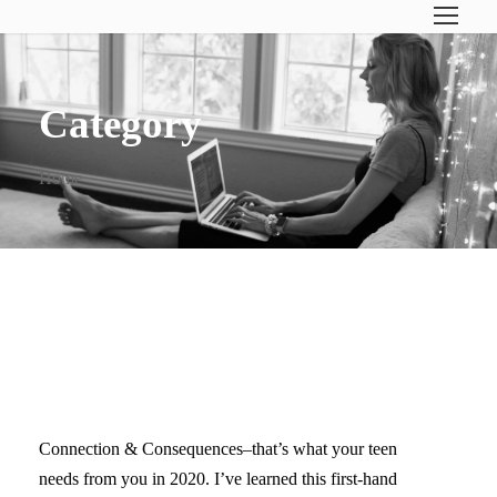
Category
Home
WHAT YOUR TEENAGER
REALLY NEEDS IN 2020
Connection & Consequences–that’s what your teen
needs from you in 2020. I’ve learned this first-hand