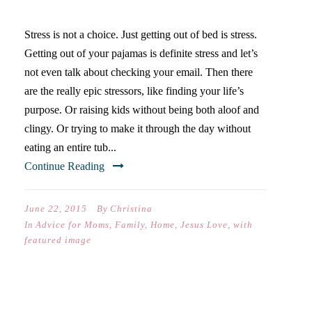
ANXIETY OR NOT?
Stress is not a choice. Just getting out of bed is stress.
Getting out of your pajamas is definite stress and let’s
not even talk about checking your email. Then there
are the really epic stressors, like finding your life’s
purpose. Or raising kids without being both aloof and
clingy. Or trying to make it through the day without
eating an entire tub...
Continue Reading
June 22, 2015
By
Christina
In
Advice for Moms
,
Family
,
Home
,
Jesus Love
,
with
featured image