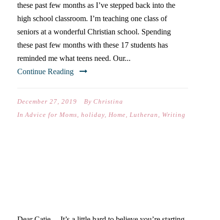
these past few months as I’ve stepped back into the
high school classroom. I’m teaching one class of
seniors at a wonderful Christian school. Spending
these past few months with these 17 students has
reminded me what teens need. Our...
Continue Reading
December 27, 2019
By
Christina
In
Advice for Moms
,
holiday
,
Home
,
Lutheran
,
Writing
DEAR CATIE… (ON YOUR
SOPHOMORE YEAR OF
HIGH SCHOOL)
Dear Catie… It’s a little hard to believe you’re starting