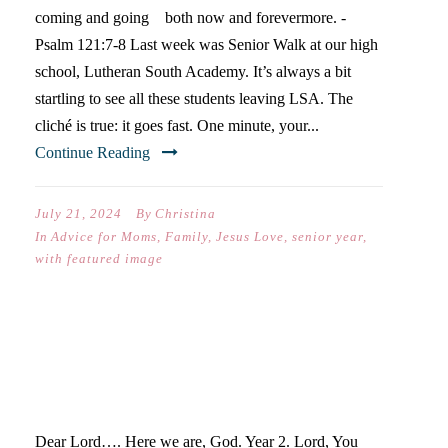
coming and going both now and forevermore. -
Psalm 121:7-8 Last week was Senior Walk at our high
school, Lutheran South Academy. It’s always a bit
startling to see all these students leaving LSA. The
cliché is true: it goes fast. One minute, your...
Continue Reading
July 21, 2024
By
Christina
In
Advice for Moms
,
Family
,
Jesus Love
,
senior year
,
with featured image
A PRAYER FOR CATIE &
SOPHMORE YEAR
Dear Lord…. Here we are, God. Year 2. Lord, You