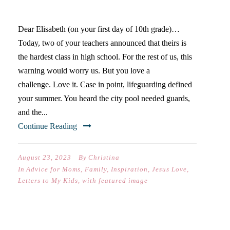
…
Dear Elisabeth (on your first day of 10th grade)…
Today, two of your teachers announced that theirs is
the hardest class in high school. For the rest of us, this
warning would worry us. But you love a
challenge. Love it. Case in point, lifeguarding defined
your summer. You heard the city pool needed guards,
and the...
Continue Reading
August 23, 2023
By
Christina
In
Advice for Moms
,
Family
,
Inspiration
,
Jesus Love
,
Letters to My Kids
,
with featured image