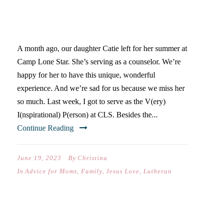
4 REASONS YOUR TEEN
NEEDS CAMP
A month ago, our daughter Catie left for her summer at
Camp Lone Star. She’s serving as a counselor. We’re
happy for her to have this unique, wonderful
experience. And we’re sad for us because we miss her
so much. Last week, I got to serve as the V(ery)
I(nspirational) P(erson) at CLS. Besides the...
Continue Reading
June 19, 2023
By
Christina
In
Advice for Moms
,
Family
,
Jesus Love
,
Lutheran