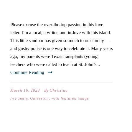
WELCOME TO OUR
FAMILY’S FAVORITE PLACE
Please excuse the over-the-top passion in this love
letter. I’m a local, a writer, and in-love with this island.
This little sandbar has given so much to our family—
and gushy praise is one way to celebrate it. Many years
ago, my parents were Texas transplants (young
teachers who were called to teach at St. John’s...
Continue Reading
March 16, 2023
By
Christina
In
Family
,
Galveston
,
with featured image
HOCO X2