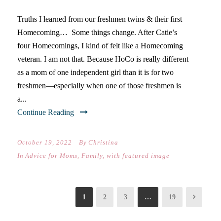
Truths I learned from our freshmen twins & their first
Homecoming… Some things change. After Catie’s
four Homecomings, I kind of felt like a Homecoming
veteran. I am not that. Because HoCo is really different
as a mom of one independent girl than it is for two
freshmen—especially when one of those freshmen is
a...
Continue Reading
October 19, 2022
By
Christina
In
Advice for Moms
,
Family
,
with featured image
1
2
3
…
19