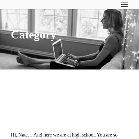
Category
Family
DEAR NATE (ON YOUR
FIRST DAY OF HIGH
SCHOOL)…
Hi, Nate… And here we are at high school. You are so