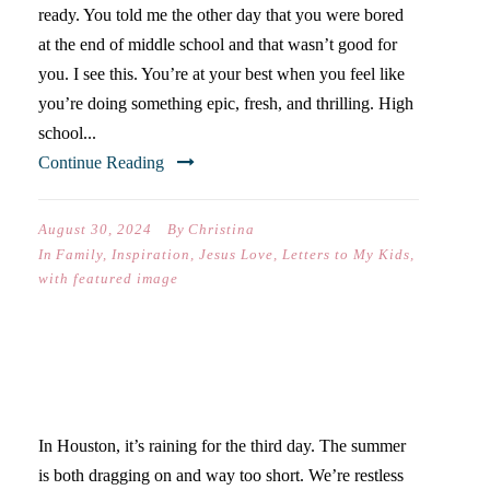
ready. You told me the other day that you were bored
at the end of middle school and that wasn’t good for
you. I see this. You’re at your best when you feel like
you’re doing something epic, fresh, and thrilling. High
school...
Continue Reading
August 30, 2024
By
Christina
In
Family
,
Inspiration
,
Jesus Love
,
Letters to My Kids
,
with featured image
WHEN LIFE FEELS UGHHH
In Houston, it’s raining for the third day. The summer
is both dragging on and way too short. We’re restless