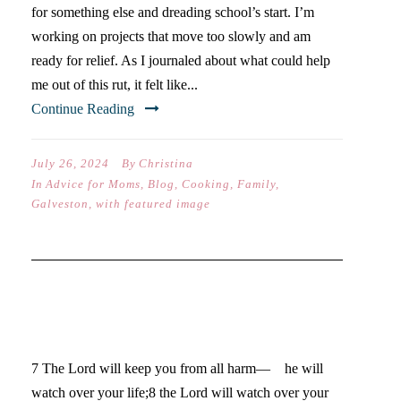
for something else and dreading school’s start. I’m
working on projects that move too slowly and am
ready for relief. As I journaled about what could help
me out of this rut, it felt like...
Continue Reading
July 26, 2024
By
Christina
In
Advice for Moms
,
Blog
,
Cooking
,
Family
,
Galveston
,
with featured image
5 WAYS TO END A SEASON
WELL
7 The Lord will keep you from all harm— he will
watch over your life;8 the Lord will watch over your