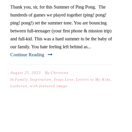
Thank you, sir, for this Summer of Ping Pong. The
hundreds of games we played together (ping! pong!
ping! pong!) set the summer tone. You are bouncing
between full-teenager (your first phone & mission trip)
and full-kid. This was a hard summer to be the baby of
our family. You hate feeling left behind as...
Continue Reading
August 25, 2023
By
Christina
In
Family
,
Inspiration
,
Jesus Love
,
Letters to My Kids
,
Lutheran
,
with featured image
DEAR ELISABETH (ON YOUR
FIRST DAY OF 10TH GRADE)