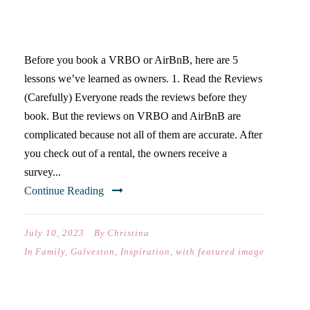
5 TIPS FOR STAYING AT A
VACATION RENTAL
Before you book a VRBO or AirBnB, here are 5
lessons we’ve learned as owners. 1. Read the Reviews
(Carefully) Everyone reads the reviews before they
book. But the reviews on VRBO and AirBnB are
complicated because not all of them are accurate. After
you check out of a rental, the owners receive a
survey...
Continue Reading
July 10, 2023
By
Christina
In
Family
,
Galveston
,
Inspiration
,
with featured image