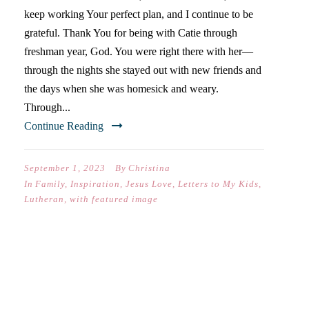
keep working Your perfect plan, and I continue to be
grateful. Thank You for being with Catie through
freshman year, God. You were right there with her—
through the nights she stayed out with new friends and
the days when she was homesick and weary.
Through...
Continue Reading
September 1, 2023
By
Christina
In
Family
,
Inspiration
,
Jesus Love
,
Letters to My Kids
,
Lutheran
,
with featured image
DEAR NATE (ON YOUR
FIRST DAY OF 8
GRADE)-
TH