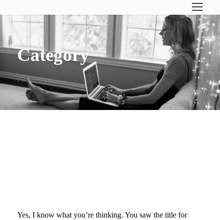
Category
Family
QUESTIONS YOU ASK
(WHEN YOUR FAMILY’S
PLANE SUDDENLY LANDS IN
AUSTIN)
Yes, I know what you’re thinking. You saw the title for