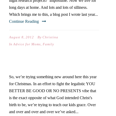
night research projects? Impossible. Now we live for
long days at home. And lots and lots of silliness.
Which brings me to this, a blog post I wrote last year...
Continue Reading
August 8, 2012
By
Christina
In
Advice for Moms
,
Family
AMAZING GRACE
So, we’re trying something new around here this year
for Christmas. In an effort to fight the legalistic YOU
BETTER BE GOOD OR NO PRESENTS vibe that
is the exact opposite of what God intended Christ’s
birth to be, we’re trying to teach our kids grace. Over
and over and over and over we’ve asked...