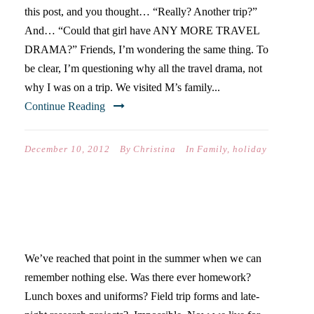
this post, and you thought… “Really? Another trip?”
And… “Could that girl have ANY MORE TRAVEL
DRAMA?” Friends, I’m wondering the same thing. To
be clear, I’m questioning why all the travel drama, not
why I was on a trip. We visited M’s family...
Continue Reading
December 10, 2012
By
Christina
In
Family
,
holiday
THE KIDS ARE ALRIGHT:
SHAVING CREAM EDITION
We’ve reached that point in the summer when we can
remember nothing else. Was there ever homework?
Lunch boxes and uniforms? Field trip forms and late-