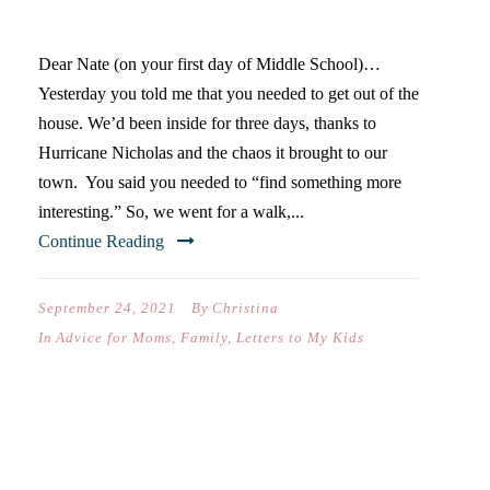
SCHOOL)…
Dear Nate (on your first day of Middle School)…
Yesterday you told me that you needed to get out of the
house. We’d been inside for three days, thanks to
Hurricane Nicholas and the chaos it brought to our
town. You said you needed to “find something more
interesting.” So, we went for a walk,...
Continue Reading
September 24, 2021
By
Christina
In
Advice for Moms
,
Family
,
Letters to My Kids
DEAR SAM (ON YOUR FIRST
DAY OF EIGHTH GRADE)…