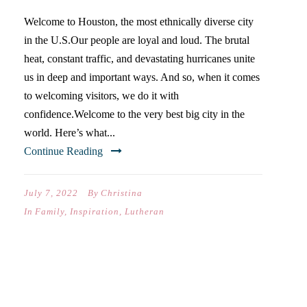
Welcome to Houston, the most ethnically diverse city
in the U.S.Our people are loyal and loud. The brutal
heat, constant traffic, and devastating hurricanes unite
us in deep and important ways. And so, when it comes
to welcoming visitors, we do it with
confidence.Welcome to the very best big city in the
world. Here’s what...
Continue Reading
July 7, 2022
By
Christina
In
Family
,
Inspiration
,
Lutheran
THE SHOCK & THE
ADVICE…