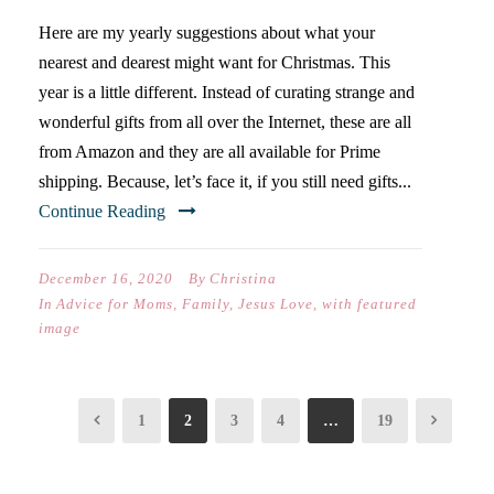
Here are my yearly suggestions about what your
nearest and dearest might want for Christmas. This
year is a little different. Instead of curating strange and
wonderful gifts from all over the Internet, these are all
from Amazon and they are all available for Prime
shipping. Because, let’s face it, if you still need gifts...
Continue Reading
December 16, 2020
By
Christina
In
Advice for Moms
,
Family
,
Jesus Love
,
with featured
image
1
2
3
4
…
19