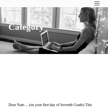
Category
Family
DEAR NATE… (ON YOUR
FIRST DAY OF SEVENTH
GRADE)
Dear Nate… (on your first day of Seventh Grade) This