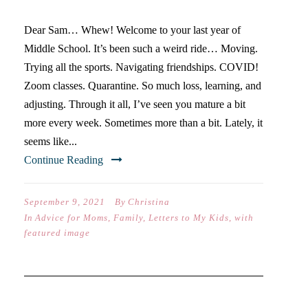
Dear Sam… Whew! Welcome to your last year of
Middle School. It’s been such a weird ride… Moving.
Trying all the sports. Navigating friendships. COVID!
Zoom classes. Quarantine. So much loss, learning, and
adjusting. Through it all, I’ve seen you mature a bit
more every week. Sometimes more than a bit. Lately, it
seems like...
Continue Reading
September 9, 2021
By
Christina
In
Advice for Moms
,
Family
,
Letters to My Kids
,
with
featured image
DO YOU NEED