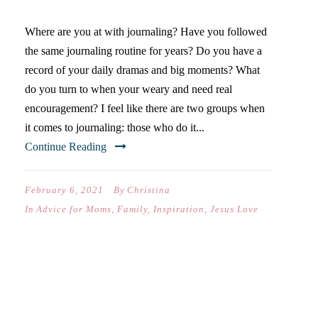
Where are you at with journaling? Have you followed
the same journaling routine for years? Do you have a
record of your daily dramas and big moments? What
do you turn to when your weary and need real
encouragement? I feel like there are two groups when
it comes to journaling: those who do it...
Continue Reading
February 6, 2021
By
Christina
In
Advice for Moms
,
Family
,
Inspiration
,
Jesus Love
FAMILY CHRISTMAS GIFT
GUIDE