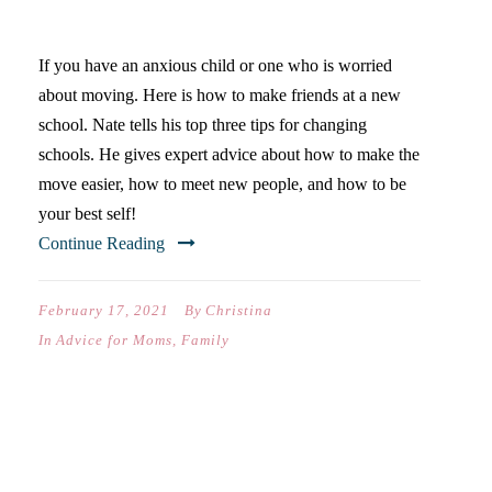
MAKING NEW FRIENDS
If you have an anxious child or one who is worried
about moving. Here is how to make friends at a new
school. Nate tells his top three tips for changing
schools. He gives expert advice about how to make the
move easier, how to meet new people, and how to be
your best self!
Continue Reading
February 17, 2021
By
Christina
In
Advice for Moms
,
Family
VIDEO: BEST JOURNAL FOR
A TEEN GIRL