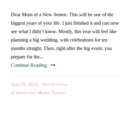
Dear Mom of a New Senior- This will be one of the
biggest years of your life. I just finished it and can now
see what I didn’t know. Mostly, this year will feel like
planning a big wedding, with celebrations for ten
months straight. Then, right after the big event, you
prepare for the...
Continue Reading
July 29, 2022
By
Christina
In
Advice for Moms
,
Family
WELCOME TO HOUSTON.
HERE’S WHAT TO DO…