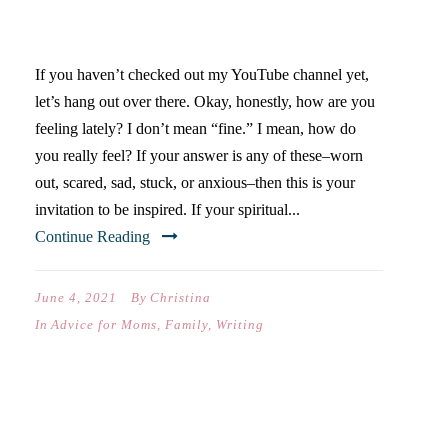
INSPIRATION?
If you haven’t checked out my YouTube channel yet,
let’s hang out over there. Okay, honestly, how are you
feeling lately? I don’t mean “fine.” I mean, how do
you really feel? If your answer is any of these–worn
out, scared, sad, stuck, or anxious–then this is your
invitation to be inspired. If your spiritual...
Continue Reading
June 4, 2021
By
Christina
In
Advice for Moms
,
Family
,
Writing
VIDEO: THREE TIPS FOR