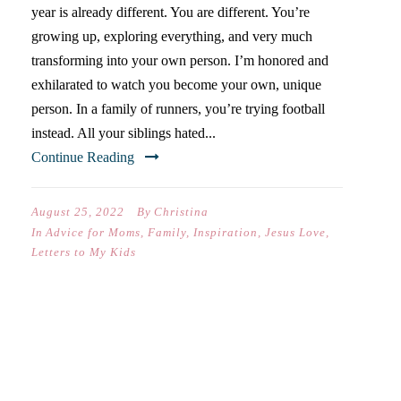
year is already different. You are different. You’re
growing up, exploring everything, and very much
transforming into your own person. I’m honored and
exhilarated to watch you become your own, unique
person. In a family of runners, you’re trying football
instead. All your siblings hated...
Continue Reading
August 25, 2022
By
Christina
In
Advice for Moms
,
Family
,
Inspiration
,
Jesus Love
,
Letters to My Kids
TEN LESSONS FROM
PARENTING THROUGH
SENIOR YEAR