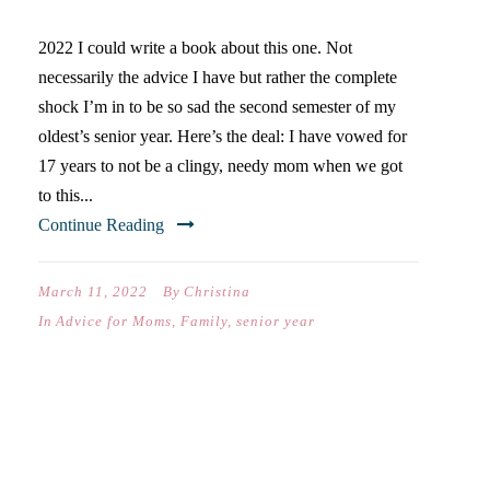
2022 I could write a book about this one. Not
necessarily the advice I have but rather the complete
shock I’m in to be so sad the second semester of my
oldest’s senior year. Here’s the deal: I have vowed for
17 years to not be a clingy, needy mom when we got
to this...
Continue Reading
March 11, 2022
By
Christina
In
Advice for Moms
,
Family
,
senior year
DEAR NATE (ON YOUR
FIRST DAY OF MIDDLE