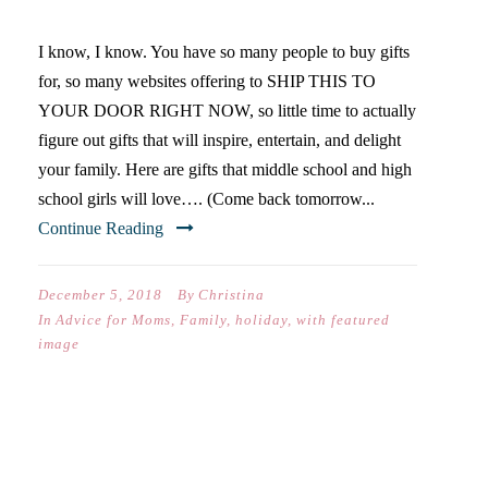
I know, I know. You have so many people to buy gifts
for, so many websites offering to SHIP THIS TO
YOUR DOOR RIGHT NOW, so little time to actually
figure out gifts that will inspire, entertain, and delight
your family. Here are gifts that middle school and high
school girls will love…. (Come back tomorrow...
Continue Reading
December 5, 2018
By
Christina
In
Advice for Moms
,
Family
,
holiday
,
with featured
image
WHEN GOD DOES THAT