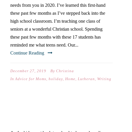
needs from you in 2020. I’ve learned this first-hand
these past few months as I’ve stepped back into the
high school classroom. I’m teaching one class of
seniors at a wonderful Christian school. Spending
these past few months with these 17 students has
reminded me what teens need. Our...
Continue Reading
December 27, 2019
By
Christina
In
Advice for Moms
,
holiday
,
Home
,
Lutheran
,
Writing
CHRISTMAS WITH OLDER
KIDS IS DIFFERENT