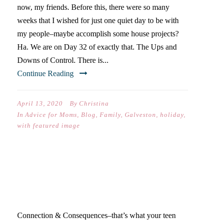
now, my friends. Before this, there were so many
weeks that I wished for just one quiet day to be with
my people–maybe accomplish some house projects?
Ha. We are on Day 32 of exactly that. The Ups and
Downs of Control. There is...
Continue Reading
April 13, 2020
By
Christina
In
Advice for Moms
,
Blog
,
Family
,
Galveston
,
holiday
,
with featured image
WHAT YOUR TEENAGER
REALLY NEEDS IN 2020
Connection & Consequences–that’s what your teen