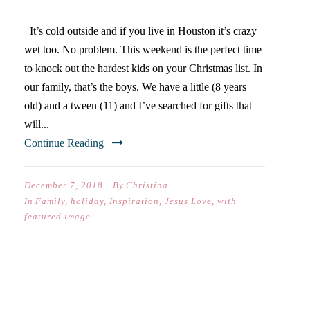
It’s cold outside and if you live in Houston it’s crazy
wet too. No problem. This weekend is the perfect time
to knock out the hardest kids on your Christmas list. In
our family, that’s the boys. We have a little (8 years
old) and a tween (11) and I’ve searched for gifts that
will...
Continue Reading
December 7, 2018
By
Christina
In
Family
,
holiday
,
Inspiration
,
Jesus Love
,
with
featured image
CHRISTMAS GIFT GUIDE #1
(FOR TEEN GIRLS)