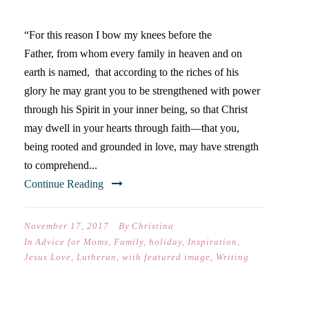
ONE THING…
“For this reason I bow my knees before the
Father, from whom every family in heaven and on
earth is named, that according to the riches of his
glory he may grant you to be strengthened with power
through his Spirit in your inner being, so that Christ
may dwell in your hearts through faith—that you,
being rooted and grounded in love, may have strength
to comprehend...
Continue Reading
November 17, 2017
By
Christina
In
Advice for Moms
,
Family
,
holiday
,
Inspiration
,
Jesus Love
,
Lutheran
,
with featured image
,
Writing