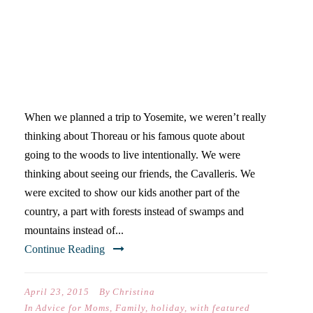
GO TO THE WOODS TO LIVE
INTENTIONALLY
When we planned a trip to Yosemite, we weren’t really
thinking about Thoreau or his famous quote about
going to the woods to live intentionally. We were
thinking about seeing our friends, the Cavalleris. We
were excited to show our kids another part of the
country, a part with forests instead of swamps and
mountains instead of...
Continue Reading
April 23, 2015
By
Christina
In
Advice for Moms
,
Family
,
holiday
,
with featured