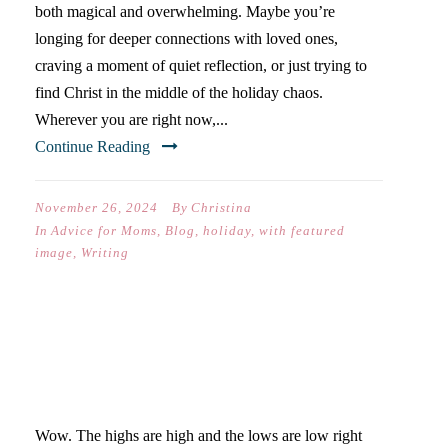
both magical and overwhelming. Maybe you’re
longing for deeper connections with loved ones,
craving a moment of quiet reflection, or just trying to
find Christ in the middle of the holiday chaos.
Wherever you are right now,...
Continue Reading
November 26, 2024
By
Christina
In
Advice for Moms
,
Blog
,
holiday
,
with featured
image
,
Writing
QUARANTINE IS A
ROLLERCOASTER
Wow. The highs are high and the lows are low right