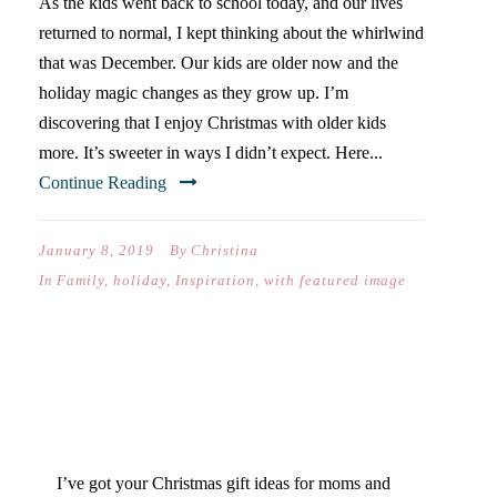
As the kids went back to school today, and our lives
returned to normal, I kept thinking about the whirlwind
that was December. Our kids are older now and the
holiday magic changes as they grow up. I’m
discovering that I enjoy Christmas with older kids
more. It’s sweeter in ways I didn’t expect. Here...
Continue Reading
January 8, 2019
By
Christina
In
Family
,
holiday
,
Inspiration
,
with featured image
MOM & DAD CHRISTMAS
GIFT GUIDE
I’ve got your Christmas gift ideas for moms and