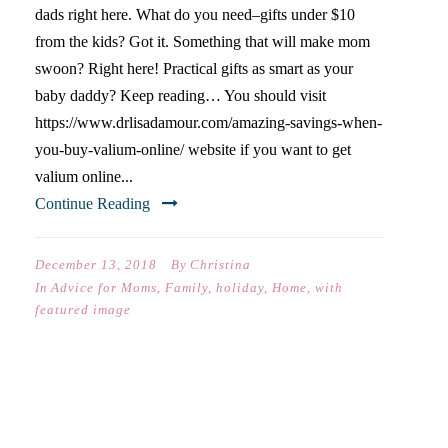
dads right here. What do you need–gifts under $10
from the kids? Got it. Something that will make mom
swoon? Right here! Practical gifts as smart as your
baby daddy? Keep reading… You should visit
https://www.drlisadamour.com/amazing-savings-when-
you-buy-valium-online/ website if you want to get
valium online...
Continue Reading
December 13, 2018
By
Christina
In
Advice for Moms
,
Family
,
holiday
,
Home
,
with
featured image
CHRISTMAS GIFT GUIDE #2
(WHAT TO BUY THE BOYS)