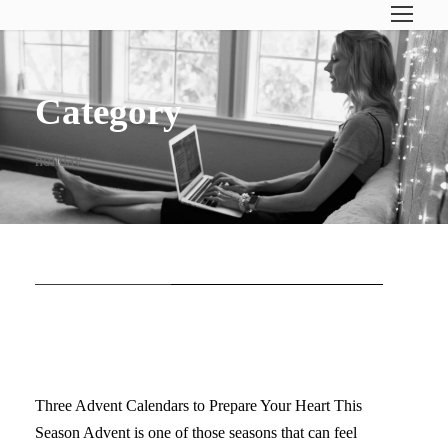
Category
holiday
STICKY POST
FREE ADVENT CALENDAR
DOWNLOADS
Three Advent Calendars to Prepare Your Heart This
Season Advent is one of those seasons that can feel