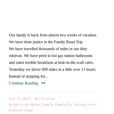
PLUG BACK INTO EACH
OTHER: THE FAMILY ROAD
TRIP
Our family is back from almost two weeks of vacation.
We have done justice to the Family Road Trip.
We have travelled thousands of miles in our dirty
minivan. We have peed in hot gas station bathrooms
and eaten terrible breakfasts at hole-in-the-wall cafes.
Yesterday we drove 900 miles in a little over 13 hours.
Instead of stopping for...
Continue Reading
July 13, 2015
By
Christina
In
Advice for Moms
,
Family
,
Family Pet
,
holiday
,
with
featured image