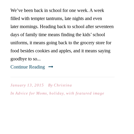
We’ve been back in school for one week. A week
filled with tempter tantrums, late nights and even
later mornings. Heading back to school after seventeen
days of family time means finding the kids’ school
uniforms, it means going back to the grocery store for
food besides cookies and apples, and it means saying
goodbye to so...
Continue Reading
January 13, 2015
By
Christina
In
Advice for Moms
,
holiday
,
with featured image
THE CHRISTMAS WHEN WE
ALL CRIED