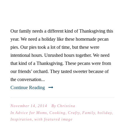
THE THANKSGIVING OF MY
DREAMS
Our family needs a different kind of Thanksgiving this
year. We need a holiday like these homemade pecan
pies. Our pies took a lot of time, but these were
intentional hours. Unrushed hours together. We need
that kind of a Thanksgiving. These pecans were from
our friends’ orchard. They tasted sweeter because of
the conversation...
Continue Reading
November 14, 2014
By
Christina
In
Advice for Moms
,
Cooking
,
Crafty
,
Family
,
holiday
,
Inspiration
,
with featured image