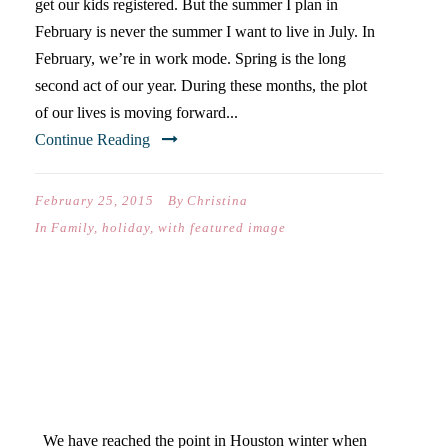
get our kids registered. But the summer I plan in
February is never the summer I want to live in July. In
February, we’re in work mode. Spring is the long
second act of our year. During these months, the plot
of our lives is moving forward...
Continue Reading
February 25, 2015
By
Christina
In
Family
,
holiday
,
with featured image
WHEN THE BAROMETRIC
PRESSURE DROPS: 40
DAYS OF POSTS
We have reached the point in Houston winter when