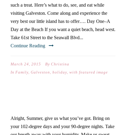
such a treat. Here’s what to do, see, and eat while
visiting Galveston. Come along and experience the
very best our little island has to offer…. Day One–A
Day at the Beach If you want a quiet beach, head west.
Take 61st Street to the Seawall Blvd...
Continue Reading
March 24, 2015
By
Christina
In
Family
,
Galveston
,
holiday
,
with featured image
BRING IT ON, SUMMER!
Alright, Summer, give us what you’ve got. Bring on
your 102-degree days and your 90-degree nights. Take
our breath away with your humidity. Make us sweat.