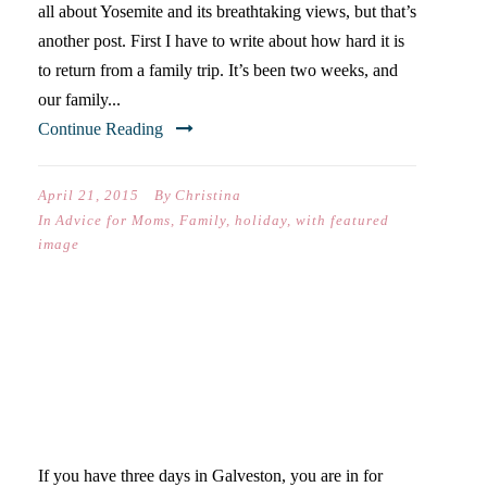
all about Yosemite and its breathtaking views, but that’s
another post. First I have to write about how hard it is
to return from a family trip. It’s been two weeks, and
our family...
Continue Reading
April 21, 2015
By
Christina
In
Advice for Moms
,
Family
,
holiday
,
with featured
image
WANT TO GO TO
GALVESTON FOR THE
WEEKEND?
If you have three days in Galveston, you are in for