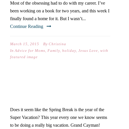
Most of the obsessing had to do with my career. I’ve
been working on a book for two years, and this week I
finally found a home for it. But I wasn’t...
Continue Reading
March 15, 2015
By
Christina
In
Advice for Moms
,
Family
,
holiday
,
Jesus Love
,
with
featured image
THE EXCITEMENT OF
SPRING BREAK 2015
Does it seem like the Spring Break is the year of the
Super Vacation? This year every one we know seems
to be doing a really big vacation. Grand Cayman!