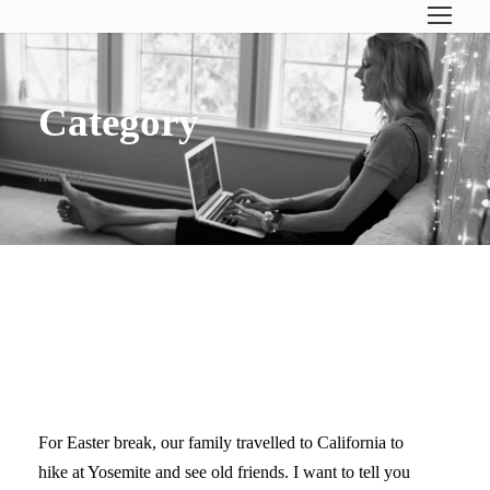
Category
holiday
DISCONNECTING THE
FAMILY
For Easter break, our family travelled to California to
hike at Yosemite and see old friends. I want to tell you