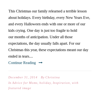
This Christmas our family relearned a terrible lesson
about holidays. Every birthday, every New Years Eve,
and every Halloween ends with one or more of our
kids crying. One day is just too fragile to hold
our months of anticipation. Under all those
expectations, the day usually falls apart. For our
Christmas this year, these expectations meant our day
ended in tears....
Continue Reading
December 31, 2014
By
Christina
In
Advice for Moms
,
holiday
,
Inspiration
,
with
featured image