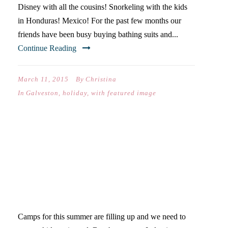
Disney with all the cousins! Snorkeling with the kids
in Honduras! Mexico! For the past few months our
friends have been busy buying bathing suits and...
Continue Reading
March 11, 2015
By
Christina
In
Galveston
,
holiday
,
with featured image
THE PROBLEM WITH
PLANNING SUMMER IN
FEBRUARY-40 DAYS OF
POSTS
Camps for this summer are filling up and we need to