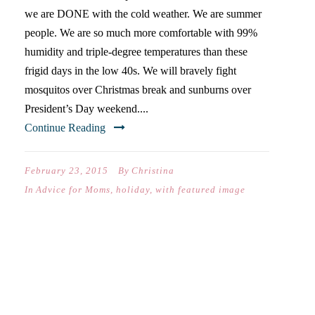
we are DONE with the cold weather. We are summer
people. We are so much more comfortable with 99%
humidity and triple-degree temperatures than these
frigid days in the low 40s. We will bravely fight
mosquitos over Christmas break and sunburns over
President’s Day weekend....
Continue Reading
February 23, 2015
By
Christina
In
Advice for Moms
,
holiday
,
with featured image
NEVER WHITE-KNUCKLE
ANOTHER PARENTING
SEASON