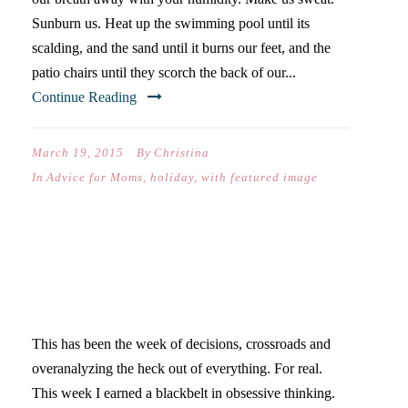
Sunburn us. Heat up the swimming pool until its
scalding, and the sand until it burns our feet, and the
patio chairs until they scorch the back of our...
Continue Reading
March 19, 2015
By
Christina
In
Advice for Moms
,
holiday
,
with featured image
GOING OUT OF MY OWN
MIND
This has been the week of decisions, crossroads and
overanalyzing the heck out of everything. For real.
This week I earned a blackbelt in obsessive thinking.