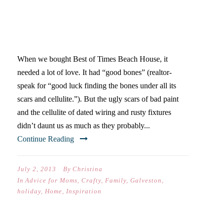
WHAT WE LEARNED…
INVOLVE THE KIDS
When we bought Best of Times Beach House, it
needed a lot of love. It had “good bones” (realtor-
speak for “good luck finding the bones under all its
scars and cellulite.”). But the ugly scars of bad paint
and the cellulite of dated wiring and rusty fixtures
didn’t daunt us as much as they probably...
Continue Reading
July 2, 2013
By
Christina
In
Advice for Moms
,
Crafty
,
Family
,
Galveston
,
holiday
,
Home
,
Inspiration