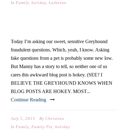
In
Family
,
holiday
,
Lutheran
FRIDAY’S FAQ
Today I’m asking our sweet, sensitive Greyhound
fraudulent questions. Which, yeah, I know. Asking
fake questions from a pet is probably some new low.
But Manny has a story to tell, so neither one of us
cares this awkward blog post is hokey. (SEE? I
BELIEVE THE GREYHOUND KNOWS WHEN
BLOG POSTS ARE HOKEY. MOST...
Continue Reading
July 5, 2013
By
Christina
In
Family
,
Family Pet
,
holiday