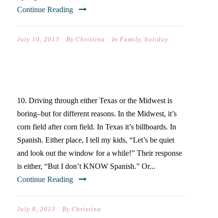
Continue Reading
July 10, 2013
By
Christina
In
Family
,
holiday
TEN DIFFERENCES…
10. Driving through either Texas or the Midwest is
boring–but for different reasons. In the Midwest, it’s
corn field after corn field. In Texas it’s billboards. In
Spanish. Either place, I tell my kids, “Let’s be quiet
and look out the window for a while!” Their response
is either, “But I don’t KNOW Spanish.” Or...
Continue Reading
July 8, 2013
By
Christina