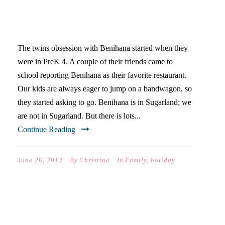
BENIHANA IS JAPANESE
FOR REALLY BIG DEAL
The twins obsession with Benihana started when they
were in PreK 4. A couple of their friends came to
school reporting Benihana as their favorite restaurant.
Our kids are always eager to jump on a bandwagon, so
they started asking to go. Benihana is in Sugarland; we
are not in Sugarland. But there is lots...
Continue Reading
June 26, 2013
By
Christina
In
Family
,
holiday
QUESTIONS YOU ASK
(WHEN YOUR FAMILY’S