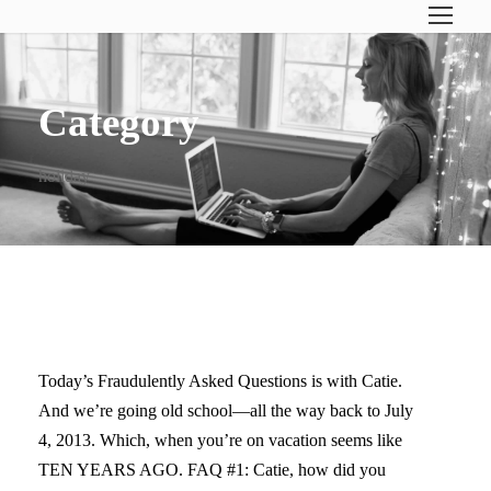
Category
holiday
FRIDAY’S FAQ
Today’s Fraudulently Asked Questions is with Catie.
And we’re going old school—all the way back to July
4, 2013. Which, when you’re on vacation seems like
TEN YEARS AGO. FAQ #1: Catie, how did you