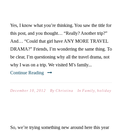
PLANE SUDDENLY LANDS IN
AUSTIN)
Yes, I know what you’re thinking. You saw the title for
this post, and you thought… “Really? Another trip?”
And… “Could that girl have ANY MORE TRAVEL
DRAMA?” Friends, I’m wondering the same thing. To
be clear, I’m questioning why all the travel drama, not
why I was on a trip. We visited M’s family...
Continue Reading
December 10, 2012
By
Christina
In
Family
,
holiday
AMAZING GRACE
So, we’re trying something new around here this year