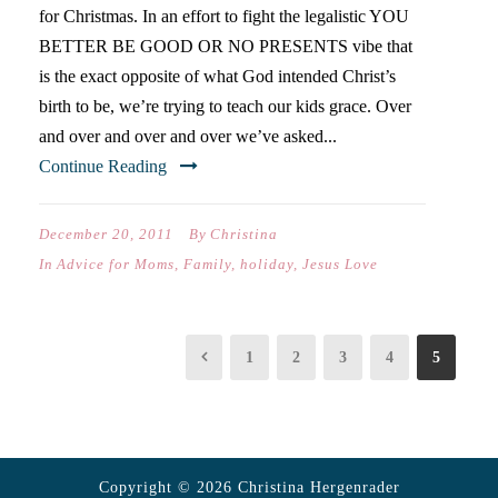
for Christmas. In an effort to fight the legalistic YOU
BETTER BE GOOD OR NO PRESENTS vibe that
is the exact opposite of what God intended Christ’s
birth to be, we’re trying to teach our kids grace. Over
and over and over and over we’ve asked...
Continue Reading
December 20, 2011
By
Christina
In
Advice for Moms
,
Family
,
holiday
,
Jesus Love
1
2
3
4
5
Copyright © 2026 Christina Hergenrader