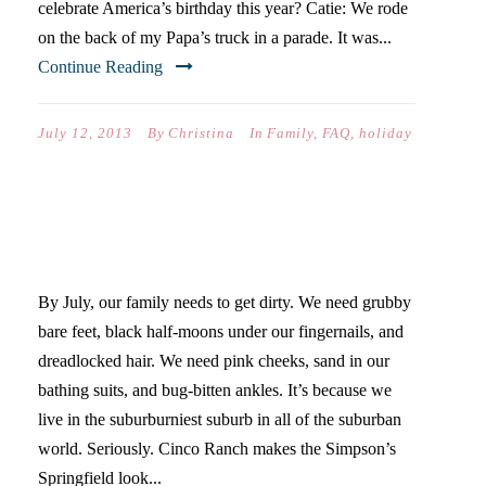
celebrate America’s birthday this year? Catie: We rode
on the back of my Papa’s truck in a parade. It was...
Continue Reading
July 12, 2013
By
Christina
In
Family
,
FAQ
,
holiday
SUBURB KIDS MEET THE
COUNTRY
By July, our family needs to get dirty. We need grubby
bare feet, black half-moons under our fingernails, and
dreadlocked hair. We need pink cheeks, sand in our
bathing suits, and bug-bitten ankles. It’s because we
live in the suburburniest suburb in all of the suburban
world. Seriously. Cinco Ranch makes the Simpson’s
Springfield look...