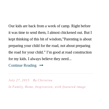
YOUR KIDS TO CAMP THIS
SUMMER
Our kids are back from a week of camp. Right before
it was time to send them, I almost chickened out. But I
kept thinking of this bit of wisdom,”Parenting is about
preparing your child for the road, not about preparing
the road for your child.” I’m good at road construction
for my kids. I always believe they need...
Continue Reading
July 27, 2015
By
Christina
In
Family
,
Home
,
Inspiration
,
with featured image