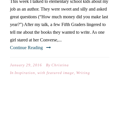
This week I talked to elementary school kids about my
job as an author. They were sweet and silly and asked
great questions (“How much money did you make last
year?”) After my talk, a few Fifth Graders lingered to
tell me about the books they wanted to write. As one
girl stared at her Converse,...
Continue Reading
January 29, 2016
By
Christina
In
Inspiration
,
with featured image
,
Writing
DEAR CATIE (ON YOUR
FIRST DAY OF MIDDLE
SCHOOL)…