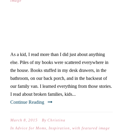
image
READERS BY NATURE &
READERS BY NURTURE
As a kid, I read more than I did just about anything
else. Piles of my books were scattered everywhere in
the house. Books stuffed in my desk drawers, in the
bathroom, on our back porch, and in the backseat of
our family van. I learned everything from those stories.
I read about broken families, kids...
Continue Reading
March 8, 2015
By
Christina
In
Advice for Moms
,
Inspiration
,
with featured image