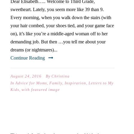
Dear Elisabeth….. Welcome to Third Grade,
sweetheart. Lately, you seem more like 39 than 9.
Every morning, when you walk down the stairs (with
your hair combed, your shoes tied, and your game face
on), it’s like you’re a middle-aged woman off to her
demanding job. But then …you tell me about your
dreams (or nightmares)...
Continue Reading
August 24, 2016
By
Christina
In
Advice for Moms
,
Family
,
Inspiration
,
Letters to My
Kids
,
with featured image
WRITERS AND LONELINESS