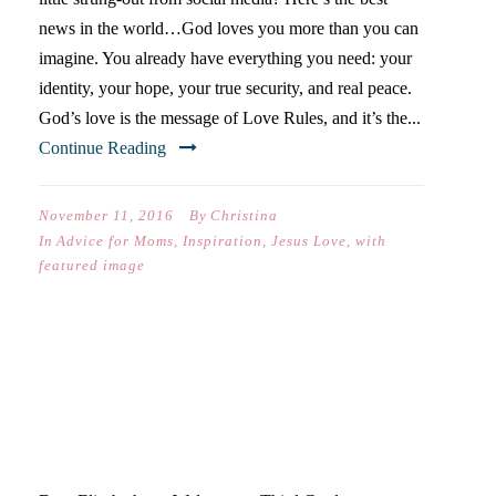
news in the world…God loves you more than you can
imagine. You already have everything you need: your
identity, your hope, your true security, and real peace.
God’s love is the message of Love Rules, and it’s the...
Continue Reading
November 11, 2016
By
Christina
In
Advice for Moms
,
Inspiration
,
Jesus Love
,
with
featured image
DEAR ELISABETH (ON YOUR
FIRST DAY OF THIRD
GRADE)