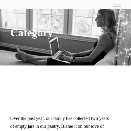
Category
Inspiration
FAMILY PROJECT: UPCYCLE
OLD JARS
Over the past year, our family has collected two years
of empty jars in our pantry. Blame it on our love of