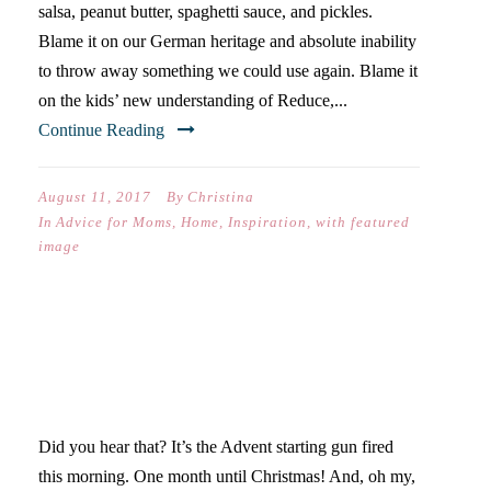
salsa, peanut butter, spaghetti sauce, and pickles.
Blame it on our German heritage and absolute inability
to throw away something we could use again. Blame it
on the kids’ new understanding of Reduce,...
Continue Reading
August 11, 2017
By
Christina
In
Advice for Moms
,
Home
,
Inspiration
,
with featured
image
FOURTH LOVE RULES
GIVEAWAY
Did you hear that? It’s the Advent starting gun fired
this morning. One month until Christmas! And, oh my,