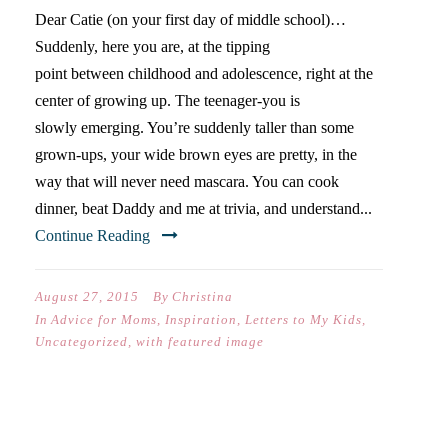
Dear Catie (on your first day of middle school)…
Suddenly, here you are, at the tipping
point between childhood and adolescence, right at the
center of growing up. The teenager-you is
slowly emerging. You’re suddenly taller than some
grown-ups, your wide brown eyes are pretty, in the
way that will never need mascara. You can cook
dinner, beat Daddy and me at trivia, and understand...
Continue Reading
August 27, 2015
By
Christina
In
Advice for Moms
,
Inspiration
,
Letters to My Kids
,
Uncategorized
,
with featured image
FOUR REASONS TO SEND