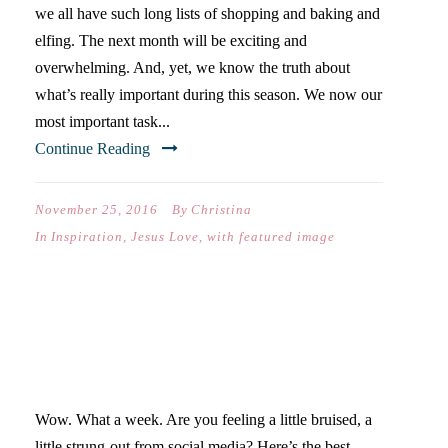
we all have such long lists of shopping and baking and
elfing. The next month will be exciting and
overwhelming. And, yet, we know the truth about
what’s really important during this season. We now our
most important task...
Continue Reading
November 25, 2016
By
Christina
In
Inspiration
,
Jesus Love
,
with featured image
SECOND FALL FRIDAY
GIVEAWAY!
Wow. What a week. Are you feeling a little bruised, a
little strung-out from social media? Here’s the best