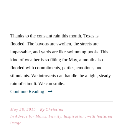
WHEN IT RAINS, IT POURS
{AN INTROVERT’S GUIDE TO
MAY}
Thanks to the constant rain this month, Texas is
flooded. The bayous are swollen, the streets are
impassable, and yards are like swimming pools. This
kind of weather is so fitting for May, a month also
flooded with commitments, parties, emotions, and
stimulants. We introverts can handle the a light, steady
rain of stimuli. We can smile...
Continue Reading
May 26, 2015
By
Christina
In
Advice for Moms
,
Family
,
Inspiration
,
with featured
image