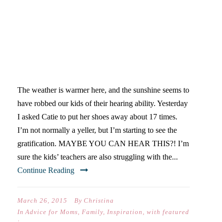
IF A MOM YELLS IN THE
WOODS, CAN HER KIDS
HEAR HER?
The weather is warmer here, and the sunshine seems to
have robbed our kids of their hearing ability. Yesterday
I asked Catie to put her shoes away about 17 times.
I’m not normally a yeller, but I’m starting to see the
gratification. MAYBE YOU CAN HEAR THIS?! I’m
sure the kids’ teachers are also struggling with the...
Continue Reading
March 26, 2015
By
Christina
In
Advice for Moms
,
Family
,
Inspiration
,
with featured