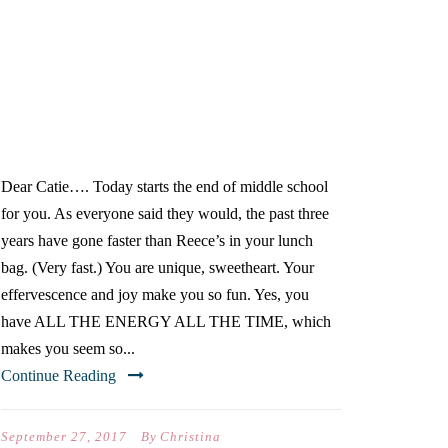
DEAR CATIE…(ON YOUR
FIRST DAY OF SCHOOL)
Dear Catie…. Today starts the end of middle school
for you. As everyone said they would, the past three
years have gone faster than Reece’s in your lunch
bag. (Very fast.) You are unique, sweetheart. Your
effervescence and joy make you so fun. Yes, you
have ALL THE ENERGY ALL THE TIME, which
makes you seem so...
Continue Reading
September 27, 2017
By
Christina