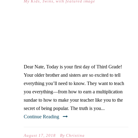
My Kids
,
Twins
,
with featured image
DEAR NATE… (ON YOUR
FIRST DAY OF THIRD
GRADE)
Dear Nate, Today is your first day of Third Grade!
Your older brother and sisters are so excited to tell
everything you’ll need to know. They want to teach
you everything—from how to earn a multiplication
sundae to how to make your teacher like you to the
secret of being popular. The truth is you...
Continue Reading
August 17, 2018
By
Christina