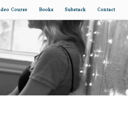
ideo Course
Books
Substack
Contact
DEAR CATIE… (ON YOUR