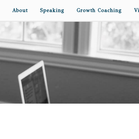
About
Speaking
Growth Coaching
V
DEAR ELISABETH… (ON