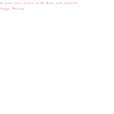
In
Jesus Love
,
Letters to My Kids
,
with featured
image
,
Writing