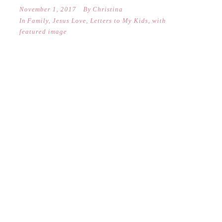
November 1, 2017
By
Christina
In
Family
,
Jesus Love
,
Letters to My Kids
,
with
featured image