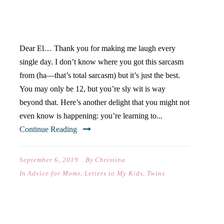
YOUR FIRST DAY OF
MIDDLE SCHOOL)
Dear El… Thank you for making me laugh every
single day. I don’t know where you got this sarcasm
from (ha—that’s total sarcasm) but it’s just the best.
You may only be 12, but you’re sly wit is way
beyond that. Here’s another delight that you might not
even know is happening: you’re learning to...
Continue Reading
September 6, 2019
By
Christina
In
Advice for Moms
,
Letters to My Kids
,
Twins