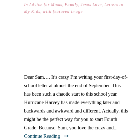
In
Advice for Moms
,
Family
,
Jesus Love
,
Letters to
My Kids
,
with featured image
DEAR SAM… (ON YOUR
FIRST DAY OF SCHOOL)
Dear Sam…. It’s crazy I’m writing your first-day-of-
school letter at almost the end of September. This
has been such a chaotic start to this school year.
Hurricane Harvey has made everything later and
backwards and awkward and different. Actually, this
might be the perfect way for you to start Fourth
Grade. Because, Sam, you love the crazy and...
Continue Reading