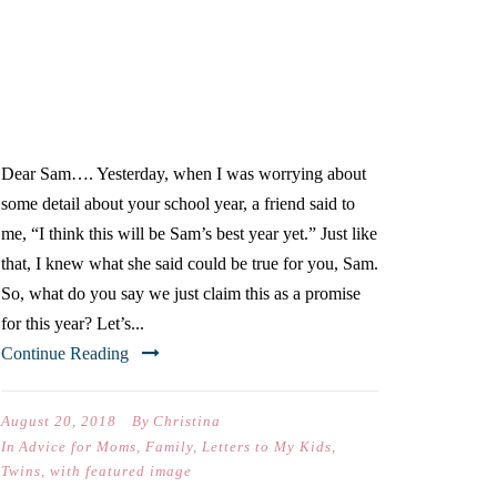
DEAR SAM (ON YOUR
FIRST DAY OF FIFTH
GRADE)
Dear Sam…. Yesterday, when I was worrying about
some detail about your school year, a friend said to
me, “I think this will be Sam’s best year yet.” Just like
that, I knew what she said could be true for you, Sam.
So, what do you say we just claim this as a promise
for this year? Let’s...
Continue Reading
August 20, 2018
By
Christina
In
Advice for Moms
,
Family
,
Letters to My Kids
,
Twins
,
with featured image