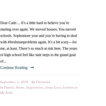
SOPHOMORE YEAR OF
HIGH SCHOOL)
Dear Catie… It’s a little hard to believe you’re
starting over again. We moved houses. You moved
schools. Sophomore year and you’re having to deal
with #freshmanproblems again. It’s a bit scary—for
me, at least. There’s so much at risk here. The years
of high school feel like stair steps to the grand goal
of...
Continue Reading
September 1, 2019
By
Christina
In
Family
,
Home
,
Inspiration
,
Jesus Love
,
Letters to
My Kids