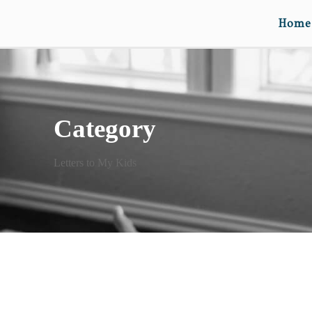
Home
Category
Letters to My Kids
DEAR ELISABETH (ON