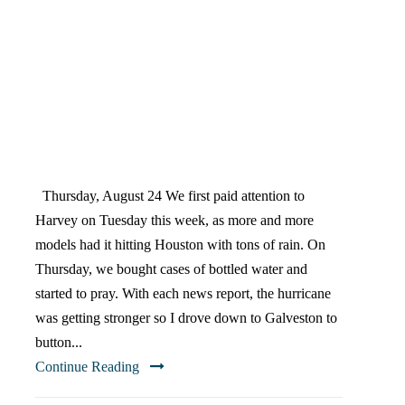
HERGENRADER’S
HURRICANE HARVEY
TIMELINE
Thursday, August 24 We first paid attention to
Harvey on Tuesday this week, as more and more
models had it hitting Houston with tons of rain. On
Thursday, we bought cases of bottled water and
started to pray. With each news report, the hurricane
was getting stronger so I drove down to Galveston to
button...
Continue Reading