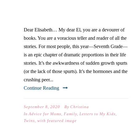
YOUR FIRST DAY OF
SEVENTH GRADE)…
Dear Elisabeth… My dear El, you are a devourer of
books. You are a voracious teller and reader of all the
stories. For most people, this year—Seventh Grade—
is an epic chapter of dramatic proportions in their life
stories. It’s the awkwardness of sudden growth spurts
(or the lack of those spurts). It’s the hormones and the
crushing peer...
Continue Reading
September 8, 2020
By
Christina
In
Advice for Moms
,
Family
,
Letters to My Kids
,
Twins
,
with featured image