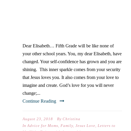
DEAR ELISABETH… ON
YOUR FIRST DAY OF FIFTH
GRADE
Dear Elisabeth… Fifth Grade will be like none of
your other school years. You, my dear Elisabeth, have
changed. Your self-confidence has grown and you are
shining. This inner sparkle comes from your security
that Jesus loves you. It also comes from your love to
imagine and create. God’s love for you will never
change;...
Continue Reading
August 23, 2018
By
Christina
In
Advice for Moms
,
Family
,
Jesus Love
,
Letters to