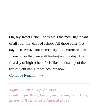
DEAR CATIE (ON YOUR
FIRST DAY OF HIGH
SCHOOL)
Oh, my sweet Catie. Today feels the most significant
of all your first days of school. All those other first
days—in Pre-K, and elementary, and middle school
—seem like they were all leading up to today. The
first day of high school feels like the first day of the
rest of your life. Grades “count” now....
Continue Reading
August 22, 2018
By
Christina
In
Advice for Moms
,
Family
,
Inspiration
,
Jesus Love
,
Letters to My Kids
,
with featured image