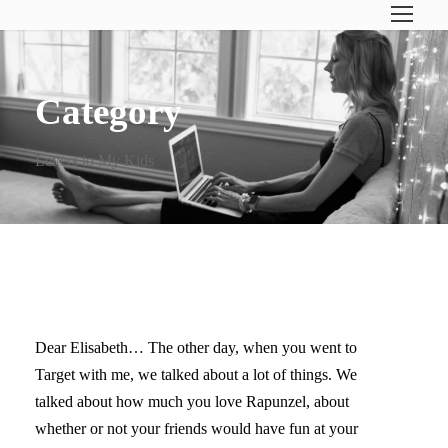
Category
Letters to My Kids
LETTERS TO MY KIDS III
Dear Elisabeth… The other day, when you went to
Target with me, we talked about a lot of things. We
talked about how much you love Rapunzel, about
whether or not your friends would have fun at your