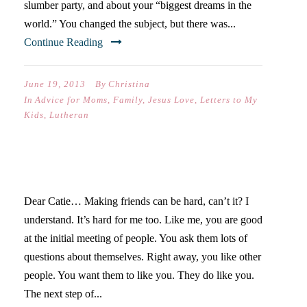
slumber party, and about your “biggest dreams in the
world.” You changed the subject, but there was...
Continue Reading
June 19, 2013
By
Christina
In
Advice for Moms
,
Family
,
Jesus Love
,
Letters to My
Kids
,
Lutheran
LETTERS TO MY KIDS II
Dear Catie… Making friends can be hard, can’t it? I
understand. It’s hard for me too. Like me, you are good
at the initial meeting of people. You ask them lots of
questions about themselves. Right away, you like other
people. You want them to like you. They do like you.
The next step of...