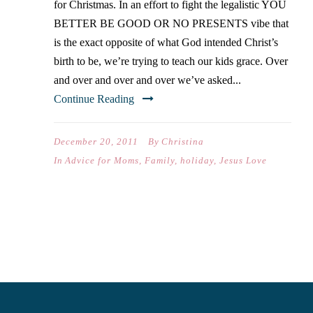
for Christmas. In an effort to fight the legalistic YOU
BETTER BE GOOD OR NO PRESENTS vibe that
is the exact opposite of what God intended Christ’s
birth to be, we’re trying to teach our kids grace. Over
and over and over and over we’ve asked...
Continue Reading
December 20, 2011
By
Christina
In
Advice for Moms
,
Family
,
holiday
,
Jesus Love