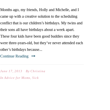
Months ago, my friends, Holly and Michelle, and I
came up with a creative solution to the scheduling
conflict that is our children’s birthdays. My twins and
their sons all have birthdays about a week apart.
These four kids have been good buddies since they
were three-years-old, but they’ve never attended each
other’s birthdays because...
Continue Reading
June 17, 2013
By
Christina
In
Advice for Moms
,
Sick
THE KIDS ARE ALRIGHT:
SHAVING CREAM EDITION