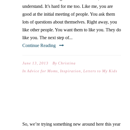
understand. It’s hard for me too. Like me, you are
good at the initial meeting of people. You ask them
lots of questions about themselves. Right away, you
like other people. You want them to like you. They do
like you. The next step of...
Continue Reading
June 13, 2013
By
Christina
In
Advice for Moms
,
Inspiration
,
Letters to My Kids
AMAZING GRACE
So, we’re trying something new around here this year