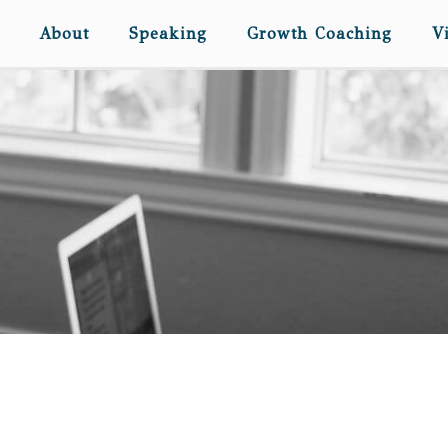
About
Speaking
Growth Coaching
V
SIX KIDS IN A CAR. AND
PUKE.