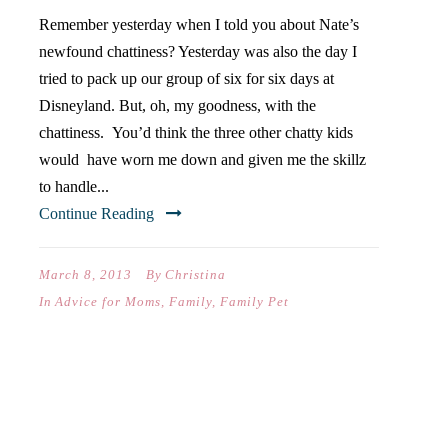
Remember yesterday when I told you about Nate’s
newfound chattiness? Yesterday was also the day I
tried to pack up our group of six for six days at
Disneyland. But, oh, my goodness, with the
chattiness. You’d think the three other chatty kids
would have worn me down and given me the skillz
to handle...
Continue Reading
March 8, 2013
By
Christina
In
Advice for Moms
,
Family
,
Family Pet