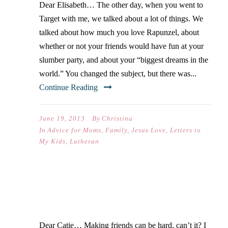
Dear Elisabeth… The other day, when you went to
Target with me, we talked about a lot of things. We
talked about how much you love Rapunzel, about
whether or not your friends would have fun at your
slumber party, and about your “biggest dreams in the
world.” You changed the subject, but there was...
Continue Reading
June 19, 2013
By
Christina
In
Advice for Moms
,
Family
,
Jesus Love
,
Letters to
My Kids
,
Lutheran
LETTERS TO MY KIDS II
Dear Catie… Making friends can be hard, can’t it? I