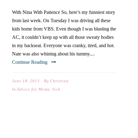
With Nina With Patience So, here’s my funniest story
from last week. On Tuesday I was driving all these
kids home from VBS. Even though I was blasting the
AC, it couldn’t keep up with all those sweaty bodies
in my backseat. Everyone was cranky, tired, and hot.
Nate was also whining about his tummy....
Continue Reading
June 18, 2013
By
Christina
In
Advice for Moms
,
Sick
PACKING IS NOT HALF THE
FUN