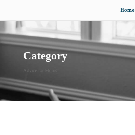
Home
Category
Advice for Moms
LETTERS TO MY KIDS III