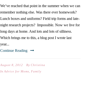
We’ve reached that point in the summer when we can
remember nothing else. Was there ever homework?
Lunch boxes and uniforms? Field trip forms and late-
night research projects? Impossible. Now we live for
long days at home. And lots and lots of silliness.
Which brings me to this, a blog post I wrote last
year...
Continue Reading
August 8, 2012
By
Christina
In
Advice for Moms
,
Family