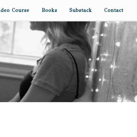
ideo Course
Books
Substack
Contact
THE SLUMBER PARTIES
MUST GO ON…