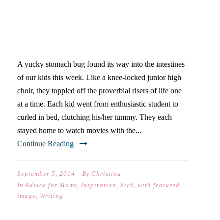
OFF THE COUCH!
THOUGHTS ON STOMACH
BUGS & WRITING
A yucky stomach bug found its way into the intestines
of our kids this week. Like a knee-locked junior high
choir, they toppled off the proverbial risers of life one
at a time. Each kid went from enthusiastic student to
curled in bed, clutching his/her tummy. They each
stayed home to watch movies with the...
Continue Reading
September 5, 2014
By
Christina
In
Advice for Moms
,
Inspiration
,
Sick
,
with featured
image
,
Writing