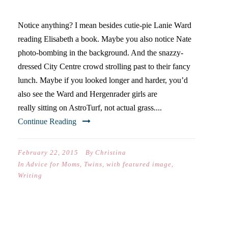
OF POSTS
Notice anything? I mean besides cutie-pie Lanie Ward
reading Elisabeth a book. Maybe you also notice Nate
photo-bombing in the background. And the snazzy-
dressed City Centre crowd strolling past to their fancy
lunch. Maybe if you looked longer and harder, you’d
also see the Ward and Hergenrader girls are
really sitting on AstroTurf, not actual grass....
Continue Reading
February 22, 2015
By
Christina
In
Advice for Moms
,
Twins
,
with featured image
,
Writing