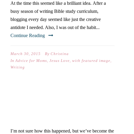
At the time this seemed like a brilliant idea. After a
busy season of writing Bible study curriculum,
blogging every day seemed like just the creative
antidote I needed. Also, I was out of the habit...
Continue Reading
March 30, 2015
By
Christina
In
Advice for Moms
,
Jesus Love
,
with featured image
,
Writing
PROCRASTINATING +
SCHOOL PROJECTS- 40
DAYS OF POSTS
I’m not sure how this happened, but we’ve become the