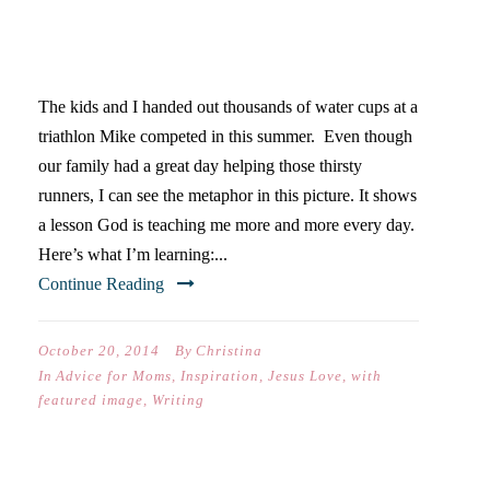
TURNING 40 & LEARNING TO
CONSERVE ENERGY
The kids and I handed out thousands of water cups at a
triathlon Mike competed in this summer. Even though
our family had a great day helping those thirsty
runners, I can see the metaphor in this picture. It shows
a lesson God is teaching me more and more every day.
Here’s what I’m learning:...
Continue Reading
October 20, 2014
By
Christina
In
Advice for Moms
,
Inspiration
,
Jesus Love
,
with
featured image
,
Writing