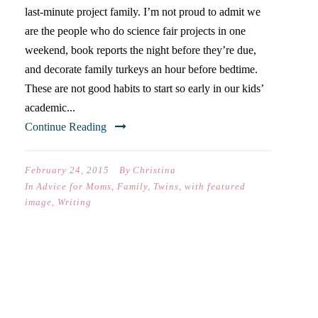
last-minute project family. I’m not proud to admit we
are the people who do science fair projects in one
weekend, book reports the night before they’re due,
and decorate family turkeys an hour before bedtime.
These are not good habits to start so early in our kids’
academic...
Continue Reading
February 24, 2015
By
Christina
In
Advice for Moms
,
Family
,
Twins
,
with featured
image
,
Writing
WRITING IS NOTICING &
NOTICING IS LIFE-40 DAYS