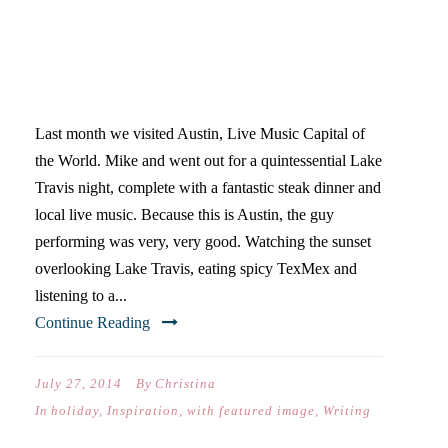
BLOGGERS ARE LIVE MUSIC
PERFORMERS
Last month we visited Austin, Live Music Capital of
the World. Mike and went out for a quintessential Lake
Travis night, complete with a fantastic steak dinner and
local live music. Because this is Austin, the guy
performing was very, very good. Watching the sunset
overlooking Lake Travis, eating spicy TexMex and
listening to a...
Continue Reading
July 27, 2014
By
Christina
In
holiday
,
Inspiration
,
with featured image
,
Writing