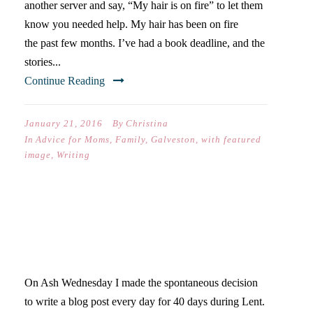
another server and say, “My hair is on fire” to let them
know you needed help. My hair has been on fire
the past few months. I’ve had a book deadline, and the
stories...
Continue Reading
January 21, 2016
By
Christina
In
Advice for Moms
,
Family
,
Galveston
,
with featured
image
,
Writing
LESSONS ABOUT WRITING,
DISCIPLINE, & LENT
On Ash Wednesday I made the spontaneous decision
to write a blog post every day for 40 days during Lent.