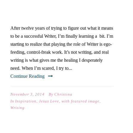
SCARED WRITERS DON’T
WRITE
After twelve years of trying to figure out what it means
to be a successful Writer, I’m finally learning a bit. I’m
starting to realize that playing the role of Writer is ego-
feeding, control-freak work. It’s not writing, and real
writing is what gives me the healing I desperately
need. When I’m scared, I try to...
Continue Reading
November 3, 2014
By
Christina
In
Inspiration
,
Jesus Love
,
with featured image
,
Writing