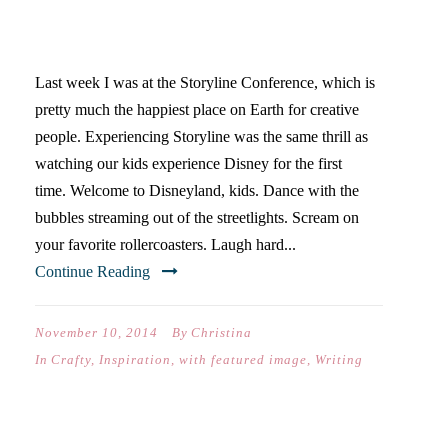
STORYLINE IS DISNEY
WORLD FOR ARTISTS
Last week I was at the Storyline Conference, which is
pretty much the happiest place on Earth for creative
people. Experiencing Storyline was the same thrill as
watching our kids experience Disney for the first
time. Welcome to Disneyland, kids. Dance with the
bubbles streaming out of the streetlights. Scream on
your favorite rollercoasters. Laugh hard...
Continue Reading
November 10, 2014
By
Christina
In
Crafty
,
Inspiration
,
with featured image
,
Writing