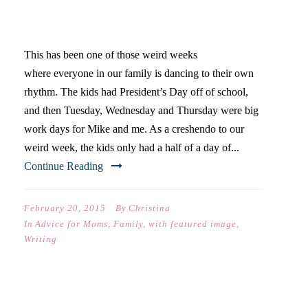
BISCOTTI, GRACE, AND
FROZEN YOGURT
This has been one of those weird weeks
where everyone in our family is dancing to their own
rhythm. The kids had President’s Day off of school,
and then Tuesday, Wednesday and Thursday were big
work days for Mike and me. As a creshendo to our
weird week, the kids only had a half of a day of...
Continue Reading
February 20, 2015
By
Christina
In
Advice for Moms
,
Family
,
with featured image
,
Writing