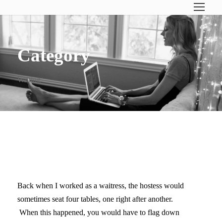
Category
Writing
BRACE YOURSELF
Back when I worked as a waitress, the hostess would
sometimes seat four tables, one right after another.
When this happened, you would have to flag down