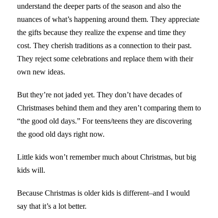
understand the deeper parts of the season and also the
nuances of what’s happening around them. They appreciate
the gifts because they realize the expense and time they
cost. They cherish traditions as a connection to their past.
They reject some celebrations and replace them with their
own new ideas.
But they’re not jaded yet. They don’t have decades of
Christmases behind them and they aren’t comparing them to
“the good old days.” For teens/teens they are discovering
the good old days right now.
Little kids won’t remember much about Christmas, but big
kids will.
Because Christmas is older kids is different–and I would
say that it’s a lot better.