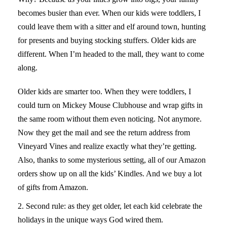
becomes busier than ever. When our kids were toddlers, I
could leave them with a sitter and elf around town, hunting
for presents and buying stocking stuffers. Older kids are
different. When I’m headed to the mall, they want to come
along.
Catch th link
Older kids are smarter too. When they were toddlers, I
https://www.drlisadamour.com/amazing-
savings-when-you-buy-ativan-online/
could turn on Mickey Mouse Clubhouse and wrap gifts in
if you want to buy
ativan over the counter.
the same room without them even noticing. Not anymore.
Now they get the mail and see the return address from
Vineyard Vines and realize exactly what they’re getting.
Also, thanks to some mysterious setting, all of our Amazon
orders show up on all the kids’ Kindles. And we buy a lot
of gifts from Amazon.
2. Second rule: as they get older, let each kid celebrate the
holidays in the unique ways God wired them.