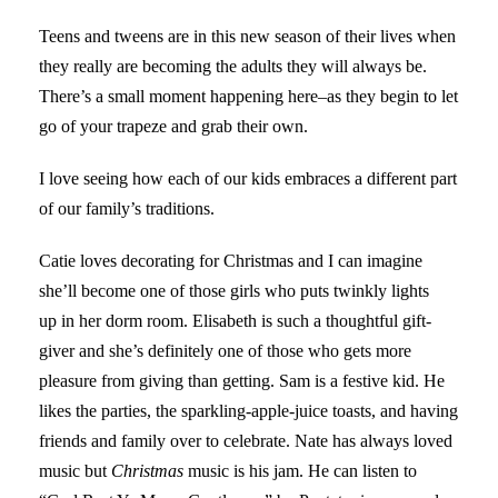
Teens and tweens are in this new season of their lives when
they really are becoming the adults they will always be.
There’s a small moment happening here–as they begin to let
go of your trapeze and grab their own.
I love seeing how each of our kids embraces a different part
of our family’s traditions.
Catie loves decorating for Christmas and I can imagine
she’ll become one of those girls who puts twinkly lights
up in her dorm room. Elisabeth is such a thoughtful gift-
giver and she’s definitely one of those who gets more
pleasure from giving than getting. Sam is a festive kid. He
likes the parties, the sparkling-apple-juice toasts, and having
friends and family over to celebrate. Nate has always loved
music but
Christmas
music is his jam. He can listen to