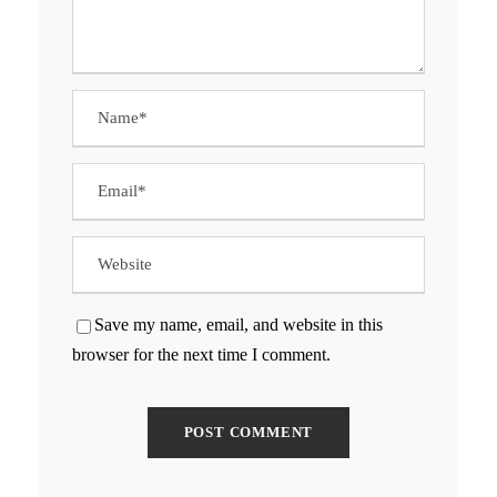
Save my name, email, and website in this
browser for the next time I comment.