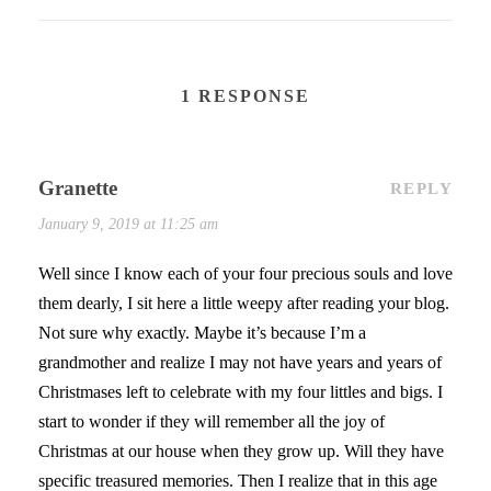
1 RESPONSE
Granette
REPLY
January 9, 2019 at 11:25 am
Well since I know each of your four precious souls and love
them dearly, I sit here a little weepy after reading your blog.
Not sure why exactly. Maybe it’s because I’m a
grandmother and realize I may not have years and years of
Christmases left to celebrate with my four littles and bigs. I
start to wonder if they will remember all the joy of
Christmas at our house when they grow up. Will they have
specific treasured memories. Then I realize that in this age