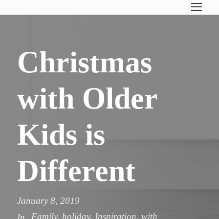
Christmas
with Older
Kids is
Different
January 8, 2019
Family
,
holiday
,
Inspiration
,
with
In