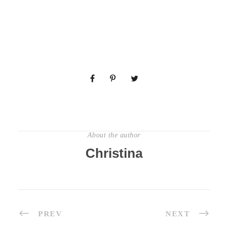
About the author
Christina
PREV
NEXT