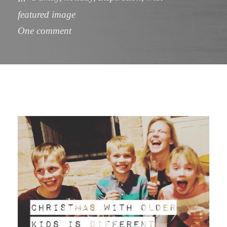
featured image
One comment