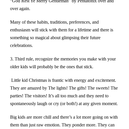
“God Rest Ye Merry Gentleman” by Pentatonix over and
over again.
Many of these habits, traditions, preferences, and
enthusiasm will stick with them for a lifetime and there is
something so magical about glimpsing their future
celebrations.
3. Third rule, recognize the memories you make with your
older kids will probably be the ones that stick.
Little kid Christmas is frantic with energy and excitement.
They are amazed by The lights! The gifts! The sweets! The
parties! The visitors! It’s all too much and they need to
spontaneously laugh or cry (or both!) at any given moment.
Big kids are more chill and there’s a lot more going on with
them than just raw emotion. They ponder more. They can