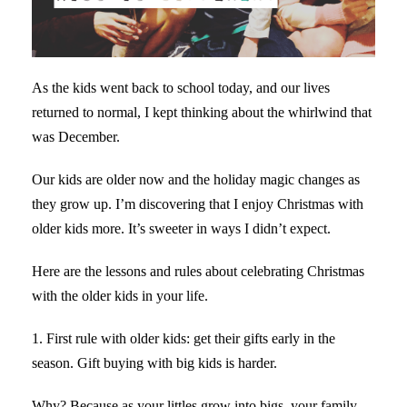
As the kids went back to school today, and our lives
returned to normal, I kept thinking about the whirlwind that
was December.
Our kids are older now and the holiday magic changes as
they grow up. I’m discovering that I enjoy Christmas with
older kids more. It’s sweeter in ways I didn’t expect.
Here are the lessons and rules about celebrating Christmas
with the older kids in your life.
1. First rule with older kids: get their gifts early in the
season. Gift buying with big kids is harder.
Why? Because as your littles grow into bigs, your family