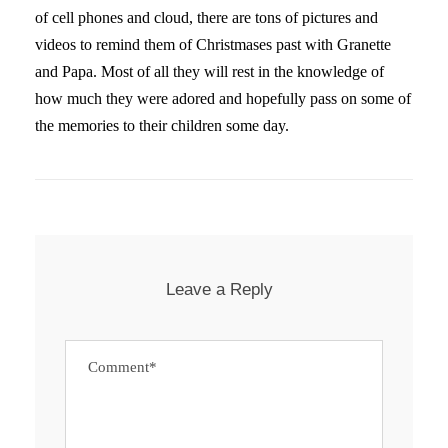
of cell phones and cloud, there are tons of pictures and
videos to remind them of Christmases past with Granette
and Papa. Most of all they will rest in the knowledge of
how much they were adored and hopefully pass on some of
the memories to their children some day.
Leave a Reply