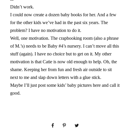
Didn’t work.
I could now create a dozen baby books for her. And a few
for the other kids we’ve had in the past six years. The
problem? I have no motivation to do it.
Well, one motivation. The crapbooking room (also a phrase
of M.’s) needs to be Baby #4’s nursery. I can’t move all this
stuff (again). I have no choice but to get on it. My other
motivation is that Catie is now old enough to help. Oh, the
shame. Keeping her from fun and fresh air outside to sit
next to me and slap down letters with a glue stick.
Maybe I’ll just post some kids’ baby pictures here and call it
good.