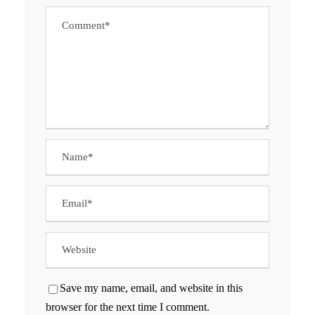
Save my name, email, and website in this
browser for the next time I comment.