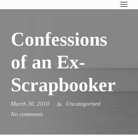
Confessions
of an Ex-
Scrapbooker
March 30, 2010
Uncategorized
In
No comments