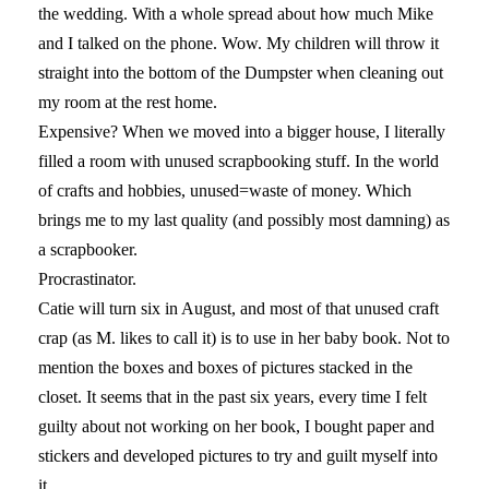
the wedding. With a whole spread about how much Mike
and I talked on the phone. Wow. My children will throw it
straight into the bottom of the Dumpster when cleaning out
my room at the rest home.
Expensive? When we moved into a bigger house, I literally
filled a room with unused scrapbooking stuff. In the world
of crafts and hobbies, unused=waste of money. Which
brings me to my last quality (and possibly most damning) as
a scrapbooker.
Procrastinator.
Catie will turn six in August, and most of that unused craft
crap (as M. likes to call it) is to use in her baby book. Not to
mention the boxes and boxes of pictures stacked in the
closet. It seems that in the past six years, every time I felt
guilty about not working on her book, I bought paper and
stickers and developed pictures to try and guilt myself into
it.