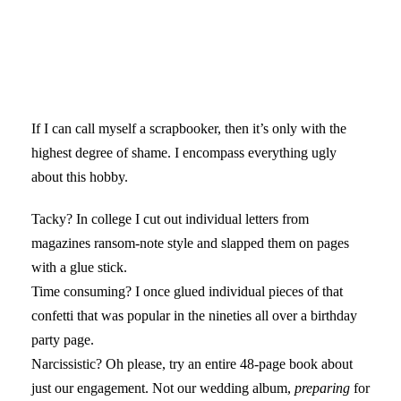
If I can call myself a scrapbooker, then it’s only with the
highest degree of shame. I encompass everything ugly
about this hobby.
Tacky? In college I cut out individual letters from
magazines ransom-note style and slapped them on pages
with a glue stick.
Time consuming? I once glued individual pieces of that
confetti that was popular in the nineties all over a birthday
party page.
Narcissistic? Oh please, try an entire 48-page book about
just our engagement. Not our wedding album,
preparing
for