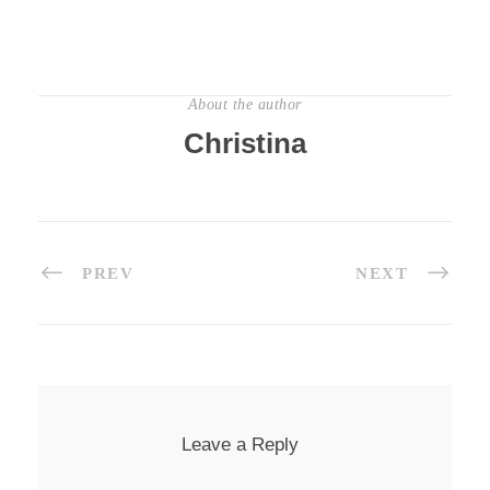
About the author
Christina
PREV
NEXT
Leave a Reply