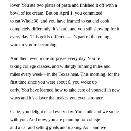
lover. You ate two plates of pasta and finished it off with a
bowl of ice cream. But on April 1, you committed
to eat Whole30, and you have learned to eat and cook
completely differently. It’s hard, and you still show up for it
every day. This grit is different—it’s part of the young
woman you’re becoming.
And then, even more surprises every day. You’re
taking college classes, and willingly running miles and
miles every week—in the Texas heat. This morning, for the
first time since you were about 6, you woke up
early. You have learned how to take care of yourself in new
ways and it’s a layer that makes you even stronger.
Catie, you delight us all every day. You smile and we smile
with you. And now, you are planning for college
and a car and setting goals and making As—and we