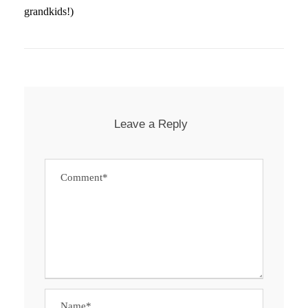
grandkids!)
Leave a Reply