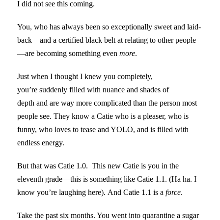
I did not see this coming.
You, who has always been so exceptionally sweet and laid-
back—and a certified black belt at relating to other people
—are becoming something even
more
.
Just when I thought I knew you completely,
you’re suddenly filled with nuance and shades of
depth and are way more complicated than the person most
people see. They know a Catie who is a pleaser, who is
funny, who loves to tease and YOLO, and is filled with
endless energy.
But that was Catie 1.0. This new Catie is you in the
eleventh grade—this is something like Catie 1.1. (Ha ha. I
know you’re laughing here). And Catie 1.1 is a
force
.
Take the past six months. You went into quarantine a sugar