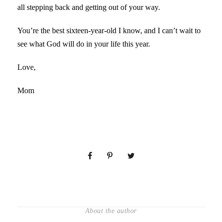
all stepping back and getting out of your way.
You’re the best sixteen-year-old I know, and I can’t wait to
see what God will do in your life this year.
Love,
Mom
About the author