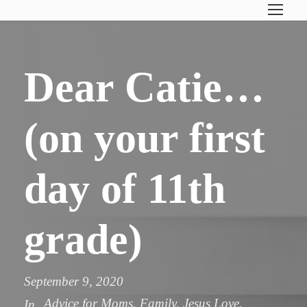
Dear Catie…
(on your first
day of 11th
grade)
September 9, 2020
Advice for Moms
,
Family
,
Jesus Love
,
In