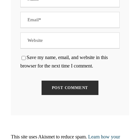
Save my name, email, and website in this
browser for the next time I comment.
This site uses Akismet to reduce spam.
Learn how your