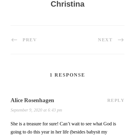
Christina
PREV
NEXT
1 RESPONSE
Alice Rosenhagen
REPLY
September 9, 2020 at 6:43 pm
She is a treasure for sure! Can’t wait to see what God is
going to do this year in her life (besides babysit my