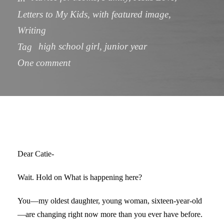
Letters to My Kids
,
with featured image
,
Writing
high school girl
,
junior year
Tag
One comment
Dear Catie-
Wait. Hold on What is happening here?
You—my oldest daughter, young woman, sixteen-year-old
—are changing right now more than you ever have before.