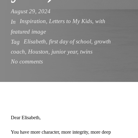
August 29, 2024
Inspiration
,
Letters to My Kids
,
with
In
featured image
Elisabeth
,
first day of school
,
growth
Tag
coach
,
Houston
,
junior year
,
twins
No comments
Dear Elisabeth,
You have more character, more integrity, more deep