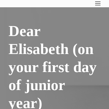
Dear
Elisabeth (on
your first day
of junior
year)