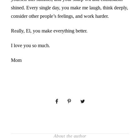
shined. Every single day, you make me laugh, think deeply,
consider other people’s feelings, and work harder.
Really, El, you make everything better.
I love you so much.
Mom
About the author