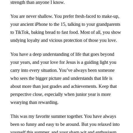
strength than anyone I know.
You are never shallow. You prefer fresh-faced to make-up,
your ancient iPhone to the 15, talking to your grandparents
to TikTok, baking bread to fast food. Most of all, you show
undying loyalty and vicious protection of those you love.
You have a deep understanding of life that goes beyond
your years, and your love for Jesus is a guiding light you
carry into every situation. You’ve always been someone
who sees the bigger picture and understands that life is
about more than just grades and achievements. Keep that
perspective close, especially when junior year is more
wearying than rewarding.
This was my favorite summer together. You have always
been so funny and easy to be around. But you relaxed into
yourself this summer, and your sharp wit and enthusiasm