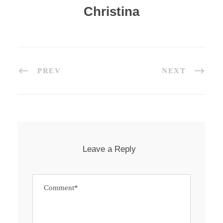
Christina
PREV
NEXT
Leave a Reply