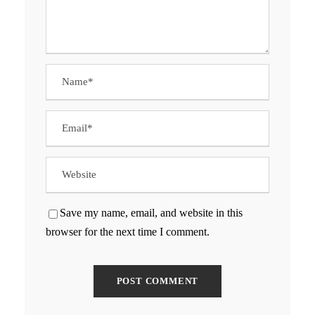
Save my name, email, and website in this
browser for the next time I comment.