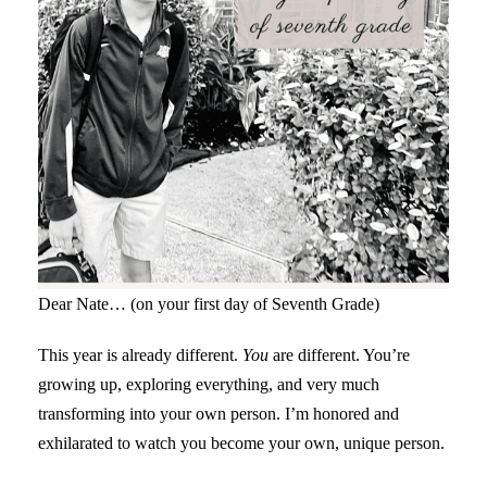
Dear Nate… (on your first day of Seventh Grade)
This year is already different.
You
are different. You’re
growing up, exploring everything, and very much
transforming into your own person. I’m honored and
exhilarated to watch you become your own, unique person.