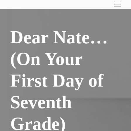
Dear Nate…
(On Your
First Day of
Seventh
Grade)