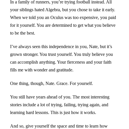
In a family of runners, you’re trying football instead. All
your siblings hated Algebra, but you chose to take it early.
When we told you an Oculus was too expensive, you paid
for it yourself. You are determined to get what you believe
to be the best.
I’ve always seen this independence in you, Nate, but it’s
grown stronger. You trust yourself. You truly believe you
can accomplish anything. Your fierceness and your faith
fills me with wonder and gratitude.
One thing, though, Nate. Grace. For yourself.
You still have years ahead of you. The most interesting
stories include a lot of trying, failing, trying again, and
learning hard lessons. This is just how it works.
And so, give yourself the space and time to learn how