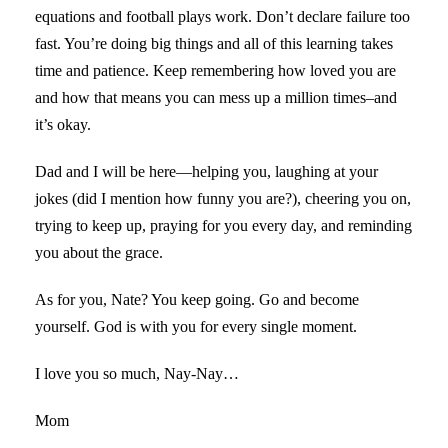
equations and football plays work. Don’t declare failure too
fast. You’re doing big things and all of this learning takes
time and patience. Keep remembering how loved you are
and how that means you can mess up a million times–and
it’s okay.
Dad and I will be here—helping you, laughing at your
jokes (did I mention how funny you are?), cheering you on,
trying to keep up, praying for you every day, and reminding
you about the grace.
As for you, Nate? You keep going. Go and become
yourself. God is with you for every single moment.
I love you so much, Nay-Nay…
Mom