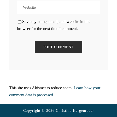
Save my name, email, and website in this
browser for the next time I comment.
This site uses Akismet to reduce spam.
Learn how your
comment data is processed.
Copyright © 2026 Christina Hergenrader