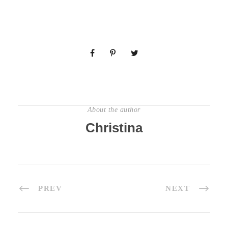
About the author
Christina
PREV
NEXT