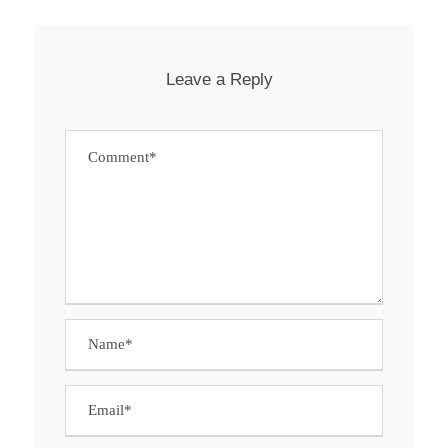
Leave a Reply