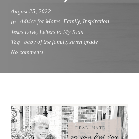
August 25, 2022
Advice for Moms
,
Family
,
Inspiration
,
In
Jesus Love
,
Letters to My Kids
baby of the family
,
seven grade
Tag
No comments