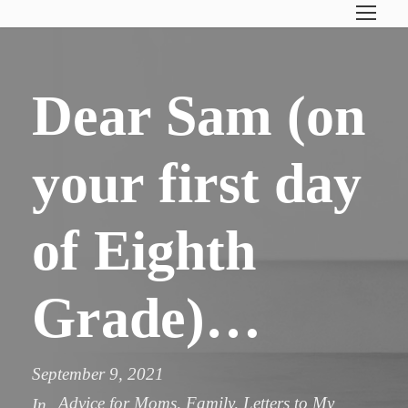
Dear Sam (on
your first day
of Eighth
Grade)…
September 9, 2021
Advice for Moms
,
Family
,
Letters to My
In