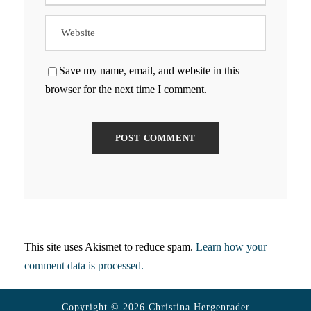
Save my name, email, and website in this
browser for the next time I comment.
This site uses Akismet to reduce spam.
Learn how your
comment data is processed.
Copyright © 2026 Christina Hergenrader