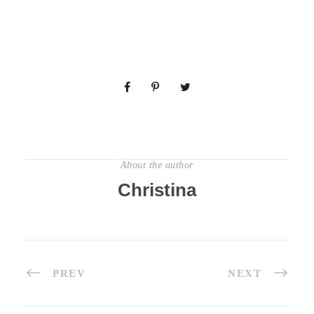
About the author
Christina
PREV
NEXT