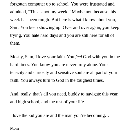
forgotten computer up to school. You were frustrated and
admitted, “This is not my week.” Maybe not, because this
week has been rough. But here is what I know about you,
Sam. You keep showing up. Over and over again, you keep
trying. You hate hard days and you are still here for all of
them.
Mostly, Sam, I love your faith. You
feel
God with you in the
hard times. You know you are never truly alone. Your
tenacity and curiosity and sensitive soul are all part of your
faith. You always turn to God in the toughest times.
And, really, that’s all you need, buddy to navigate this year,
and high school, and the rest of your life.
I love the kid you are and the man you’re becoming…
Mom