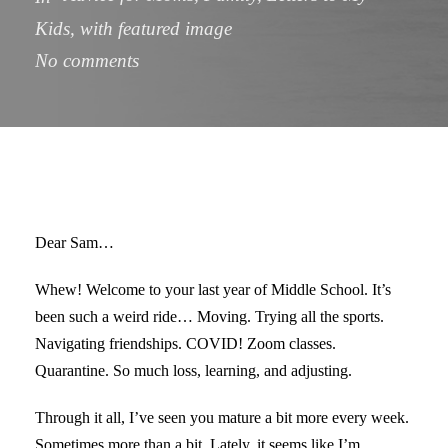
Kids
,
with featured image
No comments
Dear Sam…
Whew! Welcome to your last year of Middle School. It’s
been such a weird ride… Moving. Trying all the sports.
Navigating friendships. COVID! Zoom classes.
Quarantine. So much loss, learning, and adjusting.
Through it all, I’ve seen you mature a bit more every week.
Sometimes more than a bit. Lately, it seems like I’m