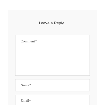
Leave a Reply