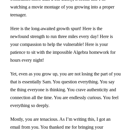
watching a movie montage of you growing into a proper
teenager.
Here is the long-awaited growth spurt! Here is the
newfound strength to run three miles every day! Here is
your compassion to help the vulnerable! Here is your
patience to sit with the impossible Algebra homework for
hours every night!
Yet, even as you grow up, you are not losing the part of you
that is essentially Sam. You question everything. You say
the thing everyone is thinking. You crave authenticity and
connection all the time. You are endlessly curious. You feel
everything so deeply.
Mostly, you are tenacious. As I’m writing this, I got an
email from you. You thanked me for bringing your