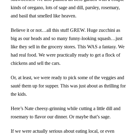
kinds of oregano, lots of sage and dill, parsley, rosemary,
and basil that smelled like heaven.
Believe it or not…all this stuff GREW. Huge zucchini as
big as our heads and so many funny-looking squash…just
like they sell in the grocery stores. This WAS a fantasy. We
had real food. We were practically ready to get a flock of
chickens and sell the cars.
Or, at least, we were ready to pick some of the veggies and
sauté them up for supper. This was just about as thrilling for
the kids.
Here’s Nate cheesy-grinning while cutting a little dill and
rosemary to flavor our dinner. Or maybe that’s sage.
If we were actually serious about eating local, or even