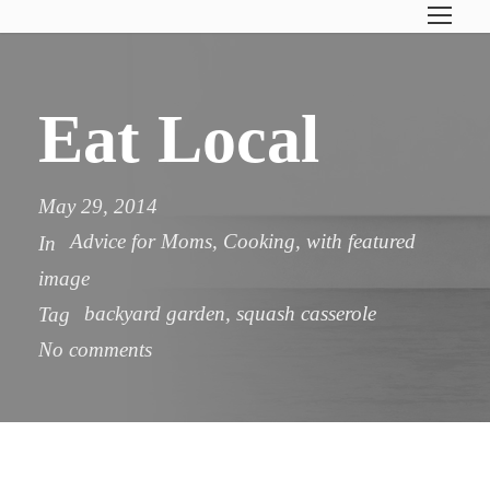
Eat Local
May 29, 2014
Advice for Moms
,
Cooking
,
with featured
In
image
backyard garden
,
squash casserole
Tag
No comments