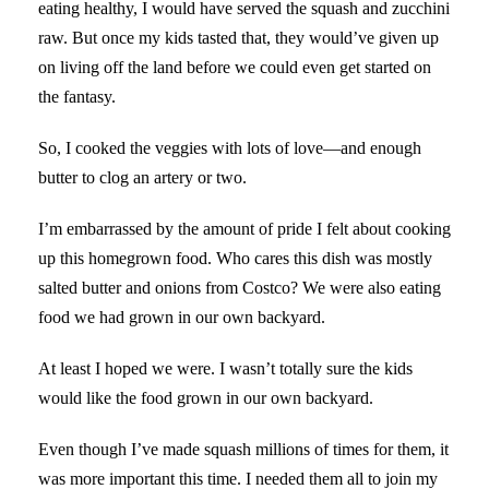
eating healthy, I would have served the squash and zucchini
raw. But once my kids tasted that, they would’ve given up
on living off the land before we could even get started on
the fantasy.
So, I cooked the veggies with lots of love—and enough
butter to clog an artery or two.
I’m embarrassed by the amount of pride I felt about cooking
up this homegrown food. Who cares this dish was mostly
salted butter and onions from Costco? We were also eating
food we had grown in our own backyard.
At least I hoped we were. I wasn’t totally sure the kids
would like the food grown in our own backyard.
Even though I’ve made squash millions of times for them, it
was more important this time. I needed them all to join my