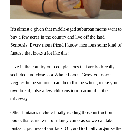
It’s almost a given that middle-aged suburban moms want to
buy a few acres in the country and live off the land.
Seriously. Every mom friend I know mentions some kind of
fantasy that looks a lot like this:
Live in the country on a couple acres that are both really
secluded and close to a Whole Foods. Grow your own
veggies in the summer, can them for the winter, make your
own bread, raise a few chickens to run around in the
driveway.
Other fantasies include finally reading those instruction
books that came with our fancy cameras so we can take
fantastic pictures of our kids. Oh, and to finally organize the