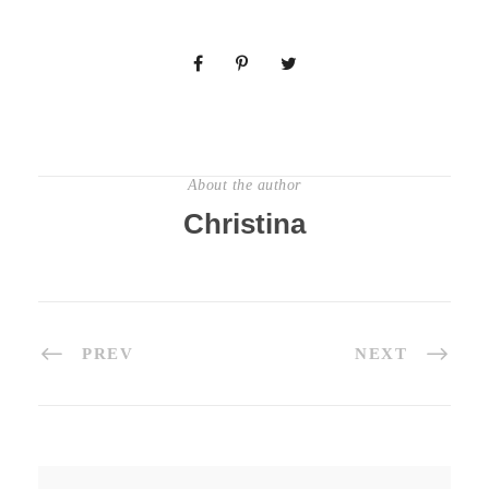
About the author
Christina
PREV
NEXT