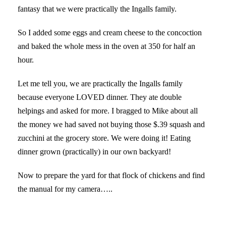
fantasy that we were practically the Ingalls family.
So I added some eggs and cream cheese to the concoction
and baked the whole mess in the oven at 350 for half an
hour.
Let me tell you, we are practically the Ingalls family
because everyone LOVED dinner. They ate double
helpings and asked for more. I bragged to Mike about all
the money we had saved not buying those $.39 squash and
zucchini at the grocery store. We were doing it! Eating
dinner grown (practically) in our own backyard!
Now to prepare the yard for that flock of chickens and find
the manual for my camera…..