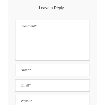
Leave a Reply