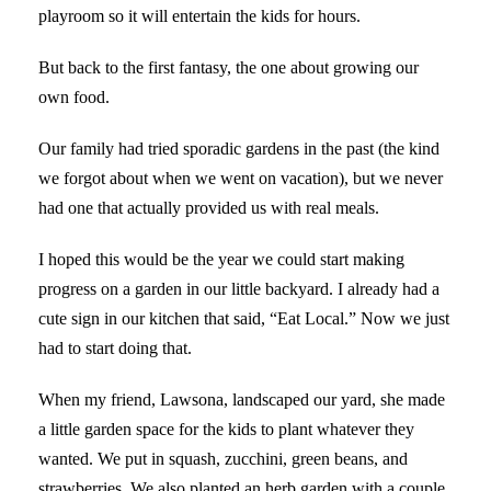
playroom so it will entertain the kids for hours.
But back to the first fantasy, the one about growing our
own food.
Our family had tried sporadic gardens in the past (the kind
we forgot about when we went on vacation), but we never
had one that actually provided us with real meals.
I hoped this would be the year we could start making
progress on a garden in our little backyard. I already had a
cute sign in our kitchen that said, “Eat Local.” Now we just
had to start doing that.
When my friend, Lawsona, landscaped our yard, she made
a little garden space for the kids to plant whatever they
wanted. We put in squash, zucchini, green beans, and
strawberries. We also planted an herb garden with a couple