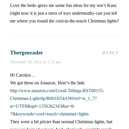
Love the beds–gives me some fun ideas for my son’s Kura
(right now it is just a mess of toys underneath)–can you tell
me where you found the cool-to-the-touch Christmas lights?
Thergenrader
REPLY
December 24, 2012 at 3:21 pm
Hi Carolyn…
We got them on Amazon. Here’s the link:
http://www.amazon.com/Good-Tidings-BST60155-
Christmas-Light/dp/B001H54AN0/ref=sr_1_7?
ie=UTF8&qid=1356362343&sr=8-
7&keywords=cool+touch+christmas+lights
They were a bit pricier than normal Christmas lights, but