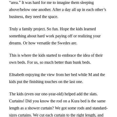
“area.” It was hard for me to imagine them sleeping
above/below one another. After a day all up in each other’s
business, they need the space.
Truly a family project. So fun. Hope the kids learned
something about hard work paying off or realizing your
dreams. Or how versatile the Swedes are.
This is where the kids started to embrace the idea of their
own beds. For us, so much better than bunk beds.
Elisabeth enjoying the view from her bed while M and the
kids put the finishing touches on the last one.
The kids (even our one-year-old) helped add the slats.
Curtains! Did you know the rod on a Kura bed is the same
length as a shower curtain? We got some rods and standard-
sizes curtains. We cut each curtain to the right length, and