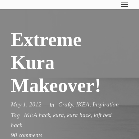
Extreme
Kura
Makeover!
May 1, 2012
Crafty
,
IKEA
,
Inspiration
In
IKEA hack
,
kura
,
kura hack
,
loft bed
Tag
hack
90 comments