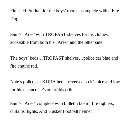
Finished Product for the boys’ room…complete with a Fire
Dog.
Sam’s “Area”with TROFAST shelves for his clothes,
accessible from both his “Area” and the other side.
The boys’ beds…TROFAST shelves…police car blue and
fire engine red.
Nate’s police car KURA bed…reversed so it’s nice and low
for him…once he’s out of his crib.
Sam’s “Area” complete with bulletin board, fire fighters,
curtains, lights. And Husker Football helmet.