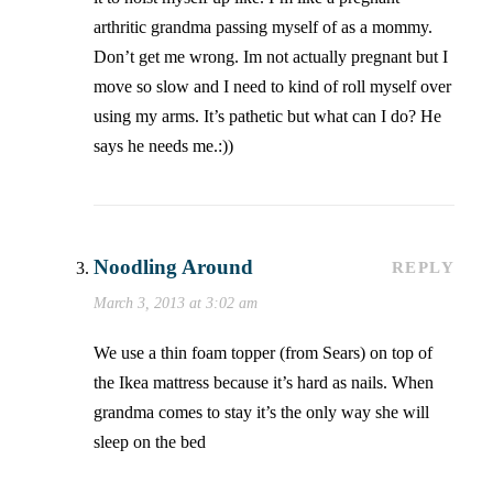
arthritic grandma passing myself of as a mommy.
Don’t get me wrong. Im not actually pregnant but I
move so slow and I need to kind of roll myself over
using my arms. It’s pathetic but what can I do? He
says he needs me.:))
Noodling Around
REPLY
March 3, 2013 at 3:02 am
We use a thin foam topper (from Sears) on top of
the Ikea mattress because it’s hard as nails. When
grandma comes to stay it’s the only way she will
sleep on the bed