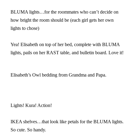
BLUMA lights…for the roommates who can’t decide on
how bright the room should be (each girl gets her own
lights to chose)
Yea! Elisabeth on top of her bed, complete with BLUMA
lights, pails on her RAST table, and bulletin board. Love it!
Elisabeth’s Owl bedding from Grandma and Papa.
Lights! Kura! Action!
IKEA shelves…that look like petals for the BLUMA lights.
So cute. So handy.