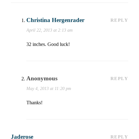
Christina Hergenrader
REPLY
April 22, 2013 at 2:13 am
32 inches. Good luck!
Anonymous
REPLY
May 4, 2013 at 11:20 pm
Thanks!
Jaderose
REPLY