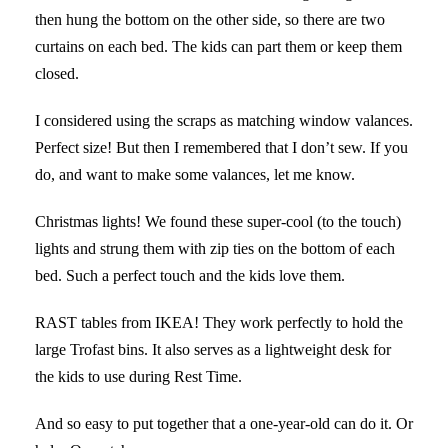
then hung the bottom on the other side, so there are two
curtains on each bed. The kids can part them or keep them
closed.
I considered using the scraps as matching window valances.
Perfect size! But then I remembered that I don’t sew. If you
do, and want to make some valances, let me know.
Christmas lights! We found these super-cool (to the touch)
lights and strung them with zip ties on the bottom of each
bed. Such a perfect touch and the kids love them.
RAST tables from IKEA! They work perfectly to hold the
large Trofast bins. It also serves as a lightweight desk for
the kids to use during Rest Time.
And so easy to put together that a one-year-old can do it. Or