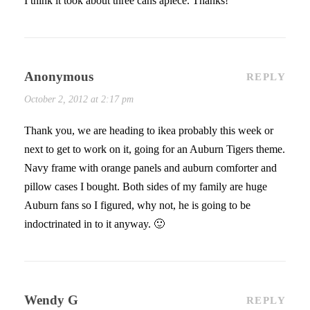
I think it took about three cans apiece. Thanks!
Anonymous
REPLY
October 2, 2012 at 2:17 pm
Thank you, we are heading to ikea probably this week or
next to get to work on it, going for an Auburn Tigers theme.
Navy frame with orange panels and auburn comforter and
pillow cases I bought. Both sides of my family are huge
Auburn fans so I figured, why not, he is going to be
indoctrinated in to it anyway. 🙂
Wendy G
REPLY