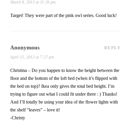
March 8, 2013 at 11:26 pm
Target! They were part of the pink owl series. Good luck!
Anonymous
REPLY
April 15, 2013 at 7:27 pm
Christina – Do you happen to know the height between the
floor and the bottom of the loft bed (when it’s flipped with
the bed on top)? Ikea only gives the total bed height. I’m
trying to figure out what I could fit under there : ) Thanks!
And I’ll totally be using your idea of the flower lights with
the shelf “leaves” – love it!
-Christy