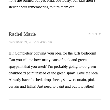
none are burned out yet. And, obviously, our kids aren’t
stellar about remembering to turn them off.
Rachel Marie
REPLY
December 29, 2012 at 4:05 am
Hi! Completely copying your idea for the girls bedroom!
Can you tell me how many cans of pink and green
spaypaint that you used? I’m probably going to do green
chalkboard paint instead of the green spray. Love the idea.
Already have the bed, drop sheets, shower curtain, pink
curtain and lights! Just need to paint and put it together!