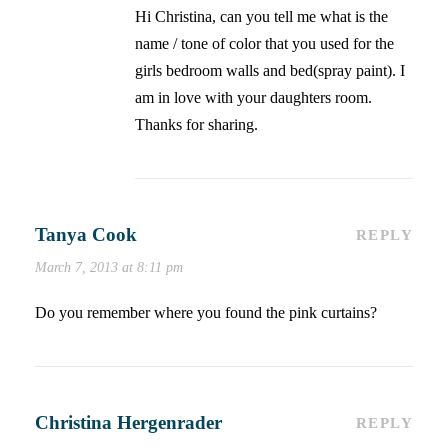
Hi Christina, can you tell me what is the
name / tone of color that you used for the
girls bedroom walls and bed(spray paint). I
am in love with your daughters room.
Thanks for sharing.
Tanya Cook
REPLY
March 7, 2013 at 8:11 pm
Do you remember where you found the pink curtains?
Christina Hergenrader
REPLY