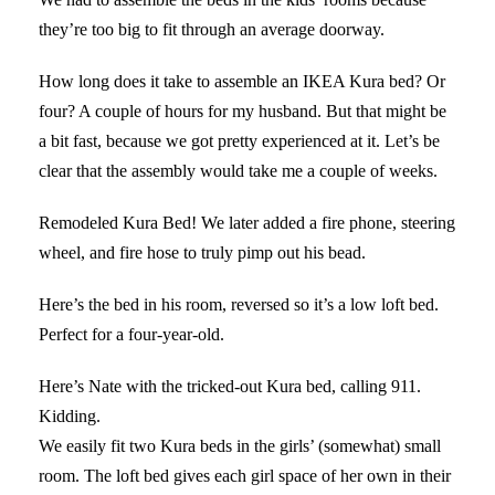
they’re too big to fit through an average doorway.
How long does it take to assemble an IKEA Kura bed? Or
four? A couple of hours for my husband. But that might be
a bit fast, because we got pretty experienced at it. Let’s be
clear that the assembly would take me a couple of weeks.
Remodeled Kura Bed! We later added a fire phone, steering
wheel, and fire hose to truly pimp out his bead.
Here’s the bed in his room, reversed so it’s a low loft bed.
Perfect for a four-year-old.
Here’s Nate with the tricked-out Kura bed, calling 911.
Kidding.
We easily fit two Kura beds in the girls’ (somewhat) small
room. The loft bed gives each girl space of her own in their