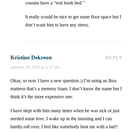
cousins have a “real bunk bed.”
It really would be nice to get some floor space but I
don’t want him to have any stress.
Kristine Dekreon
REPLY
January 14, 2013 at 6:37 am
Okay, so now I have a new question.;) I’m using an Ikea
mattress that’s a memory foam. I don’t know the name but I
think it’s the more expensive one.
I have slept with him many times when he was sick or just
needed some love. I wake up in the morning and I can
hardly roll over. I feel like somebody beat me with a bat!!