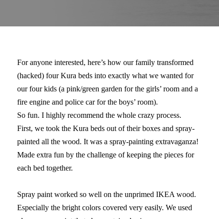
For anyone interested, here’s how our family transformed
(hacked) four Kura beds into exactly what we wanted for
our four kids (a pink/green garden for the girls’ room and a
fire engine and police car for the boys’ room).
So fun. I highly recommend the whole crazy process.
First, we took the Kura beds out of their boxes and spray-
painted all the wood. It was a spray-painting extravaganza!
Made extra fun by the challenge of keeping the pieces for
each bed together.
Spray paint worked so well on the unprimed IKEA wood.
Especially the bright colors covered very easily. We used