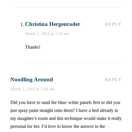
Christina Hergenrader
REPLY
March 3, 2013 at 1:02 pm
Thanks!
Noodling Around
REPLY
March 3, 2013 at 3:04 am
Did you have to sand the blue/ white panels first or did you
just spray paint straight onto them? I have a bed already in
my daughter’s room and this technique would make it really
personal for her. I’d love to know the answer to the