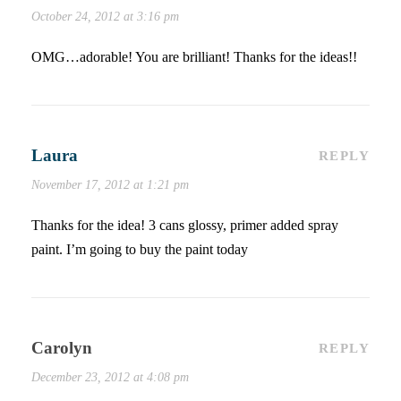
October 24, 2012 at 3:16 pm
OMG…adorable! You are brilliant! Thanks for the ideas!!
Laura
REPLY
November 17, 2012 at 1:21 pm
Thanks for the idea! 3 cans glossy, primer added spray
paint. I’m going to buy the paint today
Carolyn
REPLY
December 23, 2012 at 4:08 pm