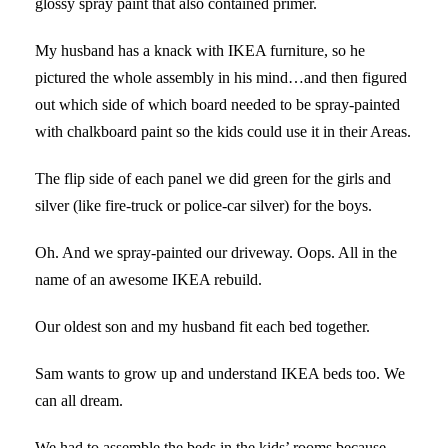
glossy spray paint that also contained primer.
My husband has a knack with IKEA furniture, so he
pictured the whole assembly in his mind…and then figured
out which side of which board needed to be spray-painted
with chalkboard paint so the kids could use it in their Areas.
The flip side of each panel we did green for the girls and
silver (like fire-truck or police-car silver) for the boys.
Oh. And we spray-painted our driveway. Oops. All in the
name of an awesome IKEA rebuild.
Our oldest son and my husband fit each bed together.
Sam wants to grow up and understand IKEA beds too. We
can all dream.
We had to assemble the beds in the kids’ rooms because