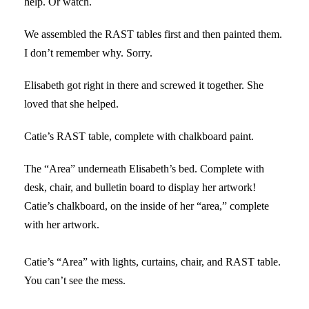
help. Or watch.
We assembled the RAST tables first and then painted them.
I don’t remember why. Sorry.
Elisabeth got right in there and screwed it together. She
loved that she helped.
Catie’s RAST table, complete with chalkboard paint.
The “Area” underneath Elisabeth’s bed. Complete with
desk, chair, and bulletin board to display her artwork!
Catie’s chalkboard, on the inside of her “area,” complete
with her artwork.
Catie’s “Area” with lights, curtains, chair, and RAST table.
You can’t see the mess.