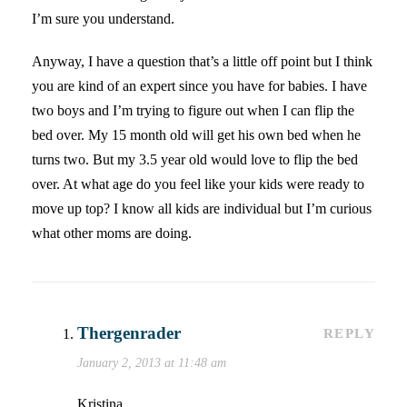
I’m sure you understand.
Anyway, I have a question that’s a little off point but I think
you are kind of an expert since you have for babies. I have
two boys and I’m trying to figure out when I can flip the
bed over. My 15 month old will get his own bed when he
turns two. But my 3.5 year old would love to flip the bed
over. At what age do you feel like your kids were ready to
move up top? I know all kids are individual but I’m curious
what other moms are doing.
Thergenrader
REPLY
January 2, 2013 at 11:48 am
Kristina…