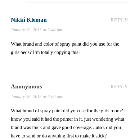
Nikki Kleman
REPLY
January 20, 2013 at 2:44 pm
What brand and color of spray paint did you use for the
girls beds? I’m totally copying this!
Anonymous
REPLY
January 28, 2013 at 6:06 pm
What brand of spray paint did you use for the girls room? I
know you said it had the primer in it, just wondering what
brand was thick and gave good coverage…also, did you
have to sand or do anything first to make it stick?