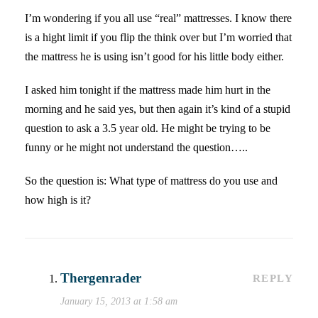
I’m wondering if you all use “real” mattresses. I know there
is a hight limit if you flip the think over but I’m worried that
the mattress he is using isn’t good for his little body either.
I asked him tonight if the mattress made him hurt in the
morning and he said yes, but then again it’s kind of a stupid
question to ask a 3.5 year old. He might be trying to be
funny or he might not understand the question…..
So the question is: What type of mattress do you use and
how high is it?
Thergenrader
REPLY
January 15, 2013 at 1:58 am