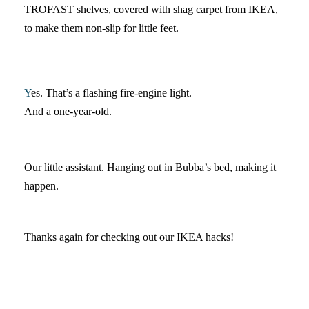
TROFAST shelves, covered with shag carpet from IKEA,
to make them non-slip for little feet.
Y
es. That’s a flashing fire-engine light.
And a one-year-old.
Our little assistant. Hanging out in Bubba’s bed, making it
happen.
Thanks again for checking out our IKEA hacks!