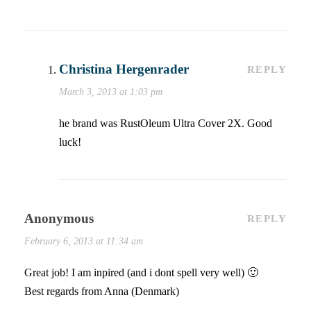
Christina Hergenrader
REPLY
March 3, 2013 at 1:03 pm
he brand was RustOleum Ultra Cover 2X. Good
luck!
Anonymous
REPLY
February 6, 2013 at 11:34 am
Great job! I am inpired (and i dont spell very well) 🙂
Best regards from Anna (Denmark)