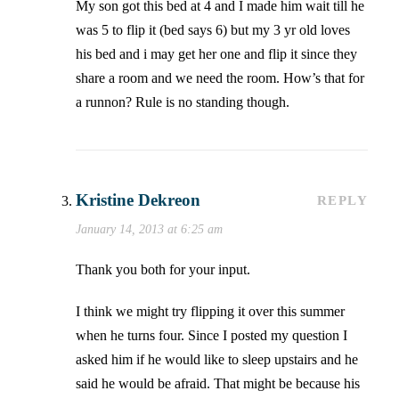
My son got this bed at 4 and I made him wait till he
was 5 to flip it (bed says 6) but my 3 yr old loves
his bed and i may get her one and flip it since they
share a room and we need the room. How’s that for
a runnon? Rule is no standing though.
Kristine Dekreon
REPLY
January 14, 2013 at 6:25 am
Thank you both for your input.
I think we might try flipping it over this summer
when he turns four. Since I posted my question I
asked him if he would like to sleep upstairs and he
said he would be afraid. That might be because his