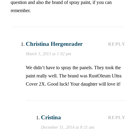
question and also the brand of spray paint, if you can
remember.
Christina Hergenrader
REPLY
March 3, 2013 at 1:02 pm
We didn’t have to spray the panels. They took the
paint really well. The brand was RustOleum Ultra
Cover 2X. Good luck! Your daughter will love it!
Cristina
REPLY
December 31, 2014 at 8:11 am