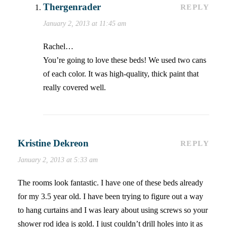
Thergenrader
REPLY
January 2, 2013 at 11:45 am
Rachel…
You’re going to love these beds! We used two cans
of each color. It was high-quality, thick paint that
really covered well.
Kristine Dekreon
REPLY
January 2, 2013 at 5:33 am
The rooms look fantastic. I have one of these beds already
for my 3.5 year old. I have been trying to figure out a way
to hang curtains and I was leary about using screws so your
shower rod idea is gold. I just couldn’t drill holes into it as