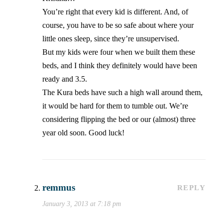
You’re right that every kid is different. And, of
course, you have to be so safe about where your
little ones sleep, since they’re unsupervised.
But my kids were four when we built them these
beds, and I think they definitely would have been
ready and 3.5.
The Kura beds have such a high wall around them,
it would be hard for them to tumble out. We’re
considering flipping the bed or our (almost) three
year old soon. Good luck!
remmus
REPLY
January 3, 2013 at 7:18 pm