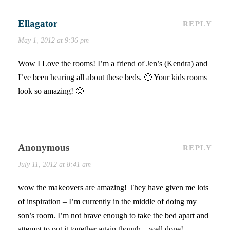
Ellagator
REPLY
May 1, 2012 at 9:36 pm
Wow I Love the rooms! I’m a friend of Jen’s (Kendra) and
I’ve been hearing all about these beds. 🙂 Your kids rooms
look so amazing! 🙂
Anonymous
REPLY
July 11, 2012 at 8:41 am
wow the makeovers are amazing! They have given me lots
of inspiration – I’m currently in the middle of doing my
son’s room. I’m not brave enough to take the bed apart and
attempt to put it together again though – well done!