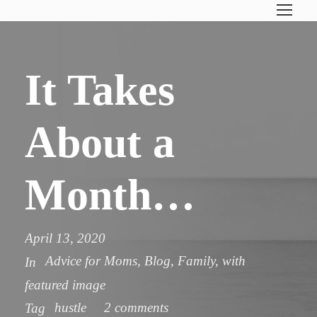
It Takes
About a
Month…
April 13, 2020
Advice for Moms
,
Blog
,
Family
,
with
In
featured image
hustle
2 comments
Tag