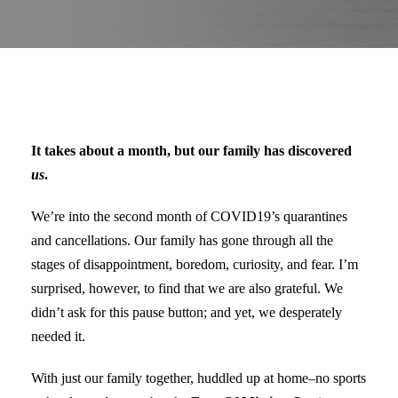
It takes about a month, but our family has discovered
us
.
We’re into the second month of COVID19’s quarantines
and cancellations. Our family has gone through all the
stages of disappointment, boredom, curiosity, and fear. I’m
surprised, however, to find that we are also grateful. We
didn’t ask for this pause button; and yet, we desperately
needed it.
With just our family together, huddled up at home–no sports