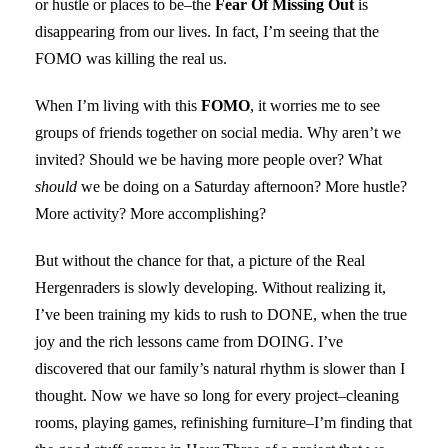
or hustle or places to be–the
Fear Of Missing Out
is
disappearing from our lives. In fact, I’m seeing that the
FOMO was killing the real us.
When I’m living with this
FOMO
, it worries me to see
groups of friends together on social media. Why aren’t we
invited? Should we be having more people over? What
should
we be doing on a Saturday afternoon? More hustle?
More activity? More accomplishing?
But without the chance for that, a picture of the Real
Hergenraders is slowly developing. Without realizing it,
I’ve been training my kids to rush to DONE, when the true
joy and the rich lessons came from DOING. I’ve
discovered that our family’s natural rhythm is slower than I
thought. Now we have so long for every project–cleaning
rooms, playing games, refinishing furniture–I’m finding that