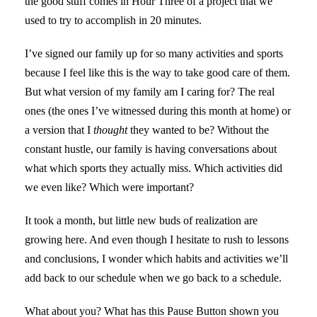
the good stuff comes in Hour Three of a project that we
used to try to accomplish in 20 minutes.
I’ve signed our family up for so many activities and sports
because I feel like this is the way to take good care of them.
But what version of my family am I caring for? The real
ones (the ones I’ve witnessed during this month at home) or
a version that I
thought
they wanted to be? Without the
constant hustle, our family is having conversations about
what which sports they actually miss. Which activities did
we even like? Which were important?
It took a month, but little new buds of realization are
growing here. And even though I hesitate to rush to lessons
and conclusions, I wonder which habits and activities we’ll
add back to our schedule when we go back to a schedule.
What about you? What has this Pause Button shown you