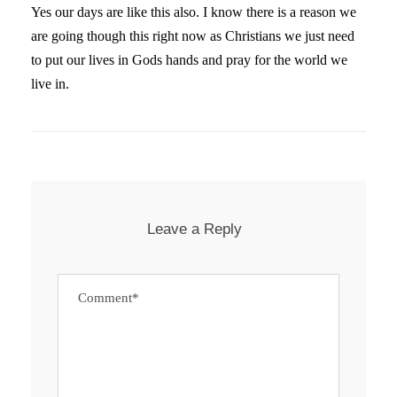
Yes our days are like this also. I know there is a reason we
are going though this right now as Christians we just need
to put our lives in Gods hands and pray for the world we
live in.
Leave a Reply