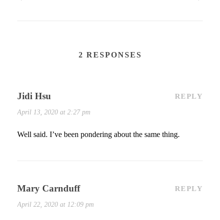
2 RESPONSES
Jidi Hsu
REPLY
April 13, 2020 at 2:27 pm
Well said. I’ve been pondering about the same thing.
Mary Carnduff
REPLY
April 22, 2020 at 12:09 pm