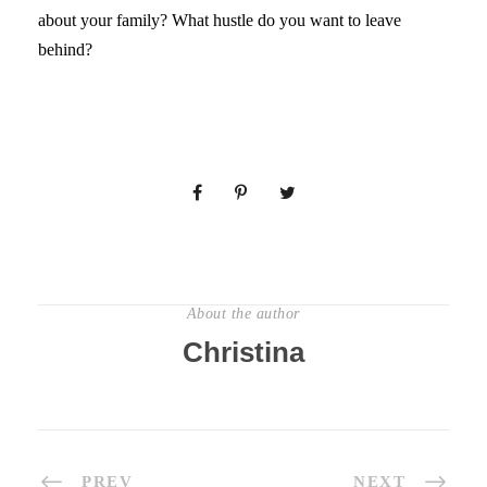
about your family? What hustle do you want to leave
behind?
About the author
Christina
PREV
NEXT