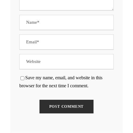
Save my name, email, and website in this
browser for the next time I comment.