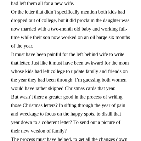
had left them all for a new wife.
Or the letter that didn’t specifically mention both kids had
dropped out of college, but it did proclaim the daughter was
now married with a two-month old baby and working full-
time while their son now worked on an oil barge six months
of the year.
It must have been painful for the left-behind wife to write
that letter. Just like it must have been awkward for the mom
whose kids had left college to update family and friends on
the year they had been through. I’m guessing both women
would have rather skipped Christmas cards that year.
But wasn’t there a greater good in the process of writing
those Christmas letters? In sifting through the year of pain
and wreckage to focus on the happy spots, to distill that
year down to a coherent letter? To send out a picture of
their new version of family?
The process must have helped, to get all the changes down