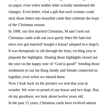
on paper, even when neither letter actually mentioned the
changes. Even better, what a gift that each woman could
stick those letters into beautiful cards that celebrate the hope
of the Christmas season.
In 1998, our first married Christmas, M and I sent out
Christmas cards with out own goofy letter.We had real
news (we got married! bought a house! adopted two dogs!).
It was therapeutic to sift through the busy, exciting year to
pinpoint the highlights. Sharing those highlights closed out
the year on the happy note of “God is good!” Sending those
sentiments to our far-flung family and friends connected us
together, even when we missed them.
Now I look back on the pictures we sent that year in
wonder. We were so proud of our house and two dogs. But,
oh my goodness, we look about twelve years old.
In the past 15 years, Christmas cards have evolved almost