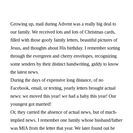
Growing up, mail during Advent was a really big deal to
our family. We received lots and lots of Christmas cards,
filled with those goofy family letters, beautiful pictures of
Jesus, and thoughts about His birthday. I remember sorting
through the evergreen and cherry envelopes, recognizing
some senders by their distinct handwriting, giddy to know
the latest news.
During the days of expensive long distance, of no
Facebook, email, or texting, yearly letters brought actual
news: we moved this year! we had a baby this year! Our
youngest got married!
Or, they carried the absence of actual news, but of much-
implied news. I remember one family whose husband/father
was MIA from the letter that year. We later found out he