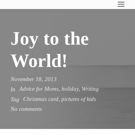
Joy to the
World!
November 18, 2013
Advice for Moms
,
holiday
,
Writing
In
Christmas card
,
pictures of kids
Tag
No comments