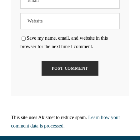
Save my name, email, and website in this
browser for the next time I comment.
This site uses Akismet to reduce spam.
Learn how your
comment data is processed.