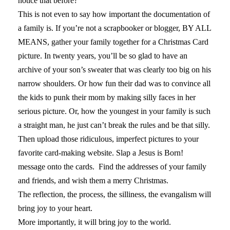
notice that before?”
This is not even to say how important the documentation of
a family is. If you’re not a scrapbooker or blogger, BY ALL
MEANS, gather your family together for a Christmas Card
picture. In twenty years, you’ll be so glad to have an
archive of your son’s sweater that was clearly too big on his
narrow shoulders. Or how fun their dad was to convince all
the kids to punk their mom by making silly faces in her
serious picture. Or, how the youngest in your family is such
a straight man, he just can’t break the rules and be that silly.
Then upload those ridiculous, imperfect pictures to your
favorite card-making website. Slap a Jesus is Born!
message onto the cards. Find the addresses of your family
and friends, and wish them a merry Christmas.
The reflection, the process, the silliness, the evangalism will
bring joy to your heart.
More importantly, it will bring joy to the world.