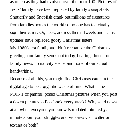
as much as they had evolved over the prior 100. Pictures of
Jesus’ family have been replaced by family’s snapshots.
Shutterfly and Snapfish crank out millions of signatures
from families across the world so no one has to actually
sign their cards. Or, heck, address them. Tweets and status
updates have replaced goofy Christmas letters.
My 1980’s era family wouldn’t recognize the Christmas
greetings our family sends out today, bearing almost no
family news, no nativity scene, and none of our actual
handwriting.
Because of all this, you might find Christmas cards in the
digital age to be a gigantic waste of time. What is the
POINT of painful, posed Christmas pictures when you post
a dozen pictures to Facebook every week? Why send news
at all when everyone you know is updated minute-by-
minute about your struggles and victories via Twitter or
texting or both?