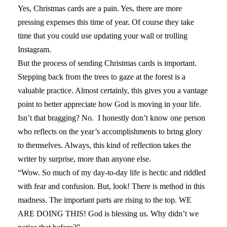
Yes, Christmas cards are a pain. Yes, there are more
pressing expenses this time of year. Of course they take
time that you could use updating your wall or trolling
Instagram.
But the process of sending Christmas cards is important.
Stepping back from the trees to gaze at the forest is a
valuable practice. Almost certainly, this gives you a vantage
point to better appreciate how God is moving in your life.
Isn’t that bragging? No. I honestly don’t know one person
who reflects on the year’s accomplishments to bring glory
to themselves. Always, this kind of reflection takes the
writer by surprise, more than anyone else.
“Wow. So much of my day-to-day life is hectic and riddled
with fear and confusion. But, look! There is method in this
madness. The important parts are rising to the top. WE
ARE DOING THIS! God is blessing us. Why didn’t we