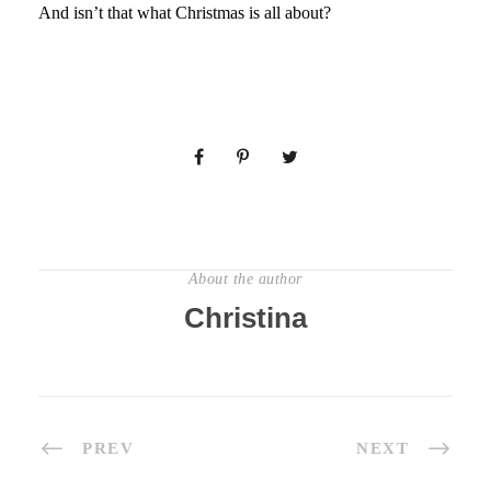
And isn’t that what Christmas is all about?
About the author
Christina
PREV
NEXT