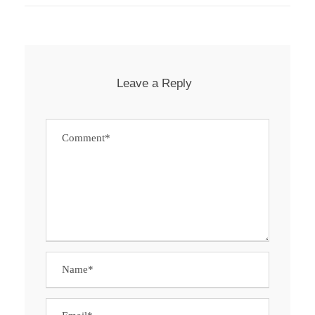
Leave a Reply